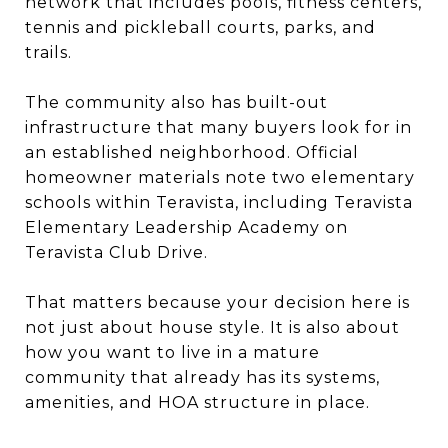
network that includes pools, fitness centers,
tennis and pickleball courts, parks, and
trails.
The community also has built-out
infrastructure that many buyers look for in
an established neighborhood. Official
homeowner materials note two elementary
schools within Teravista, including Teravista
Elementary Leadership Academy on
Teravista Club Drive.
That matters because your decision here is
not just about house style. It is also about
how you want to live in a mature
community that already has its systems,
amenities, and HOA structure in place.