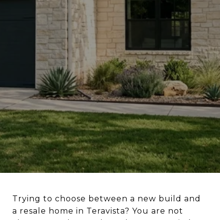
Trying to choose between a new build and
a resale home in Teravista? You are not