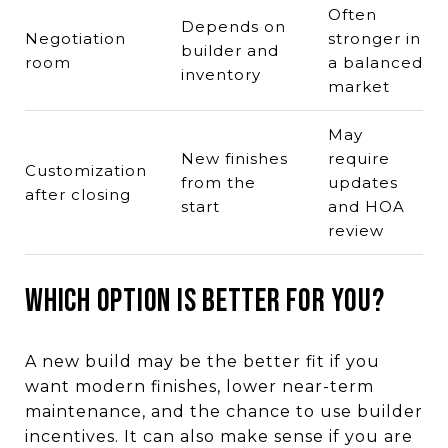
Often
Depends on
Negotiation
stronger in
builder and
room
a balanced
inventory
market
May
New finishes
require
Customization
from the
updates
after closing
start
and HOA
review
Which Option Is Better for You?
A new build may be the better fit if you
want modern finishes, lower near-term
maintenance, and the chance to use builder
incentives. It can also make sense if you are