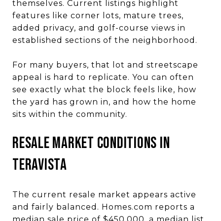
themselves. Current listings highlight
features like corner lots, mature trees,
added privacy, and golf-course views in
established sections of the neighborhood.
For many buyers, that lot and streetscape
appeal is hard to replicate. You can often
see exactly what the block feels like, how
the yard has grown in, and how the home
sits within the community.
Resale Market Conditions in
Teravista
The current resale market appears active
and fairly balanced. Homes.com reports a
median sale price of $450,000, a median list