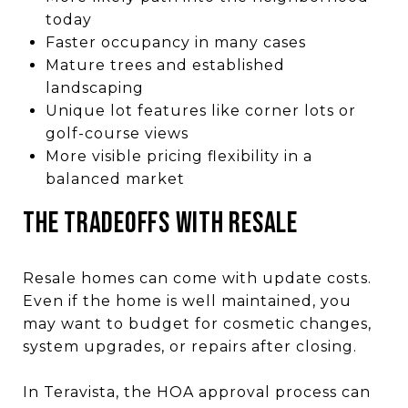
today
Faster occupancy in many cases
Mature trees and established
landscaping
Unique lot features like corner lots or
golf-course views
More visible pricing flexibility in a
balanced market
The Tradeoffs With Resale
Resale homes can come with update costs.
Even if the home is well maintained, you
may want to budget for cosmetic changes,
system upgrades, or repairs after closing.
In Teravista, the HOA approval process can