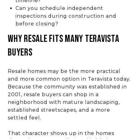
timeline?
Can you schedule independent
inspections during construction and
before closing?
Why Resale Fits Many Teravista
Buyers
Resale homes may be the more practical
and more common option in Teravista today.
Because the community was established in
2001, resale buyers can shop in a
neighborhood with mature landscaping,
established streetscapes, and a more
settled feel.
That character shows up in the homes