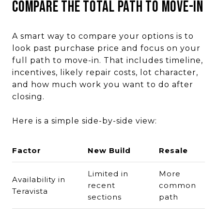
Compare the Total Path to Move-In
A smart way to compare your options is to
look past purchase price and focus on your
full path to move-in. That includes timeline,
incentives, likely repair costs, lot character,
and how much work you want to do after
closing.
Here is a simple side-by-side view:
Factor
New Build
Resale
Limited in
More
Availability in
recent
common
Teravista
sections
path