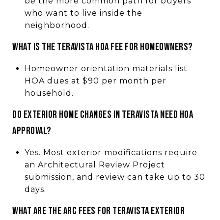
be the more common path for buyers
who want to live inside the
neighborhood.
What is the Teravista HOA fee for homeowners?
Homeowner orientation materials list
HOA dues at $90 per month per
household.
Do exterior home changes in Teravista need HOA
approval?
Yes. Most exterior modifications require
an Architectural Review Project
submission, and review can take up to 30
days.
What are the ARC fees for Teravista exterior