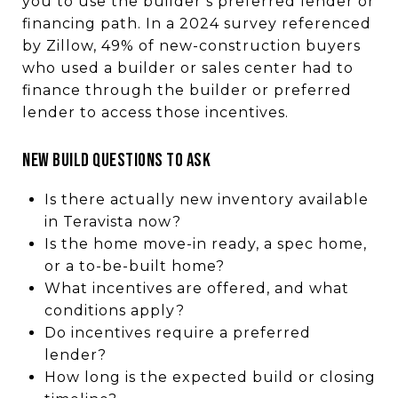
you to use the builder’s preferred lender or
financing path. In a 2024 survey referenced
by Zillow, 49% of new-construction buyers
who used a builder or sales center had to
finance through the builder or preferred
lender to access those incentives.
New Build Questions to Ask
Is there actually new inventory available
in Teravista now?
Is the home move-in ready, a spec home,
or a to-be-built home?
What incentives are offered, and what
conditions apply?
Do incentives require a preferred
lender?
How long is the expected build or closing