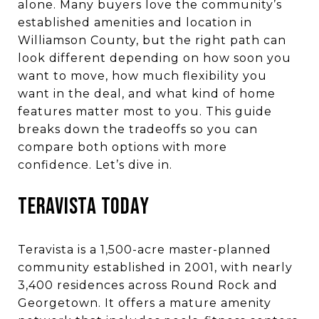
alone. Many buyers love the community’s
established amenities and location in
Williamson County, but the right path can
look different depending on how soon you
want to move, how much flexibility you
want in the deal, and what kind of home
features matter most to you. This guide
breaks down the tradeoffs so you can
compare both options with more
confidence. Let’s dive in.
Teravista Today
Teravista is a 1,500-acre master-planned
community established in 2001, with nearly
3,400 residences across Round Rock and
Georgetown. It offers a mature amenity