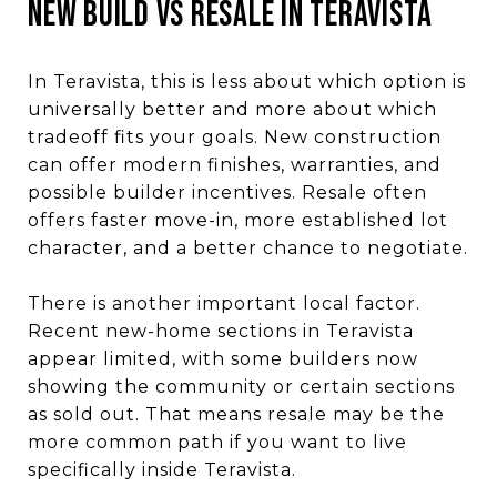
New Build vs Resale in Teravista
In Teravista, this is less about which option is
universally better and more about which
tradeoff fits your goals. New construction
can offer modern finishes, warranties, and
possible builder incentives. Resale often
offers faster move-in, more established lot
character, and a better chance to negotiate.
There is another important local factor.
Recent new-home sections in Teravista
appear limited, with some builders now
showing the community or certain sections
as sold out. That means resale may be the
more common path if you want to live
specifically inside Teravista.