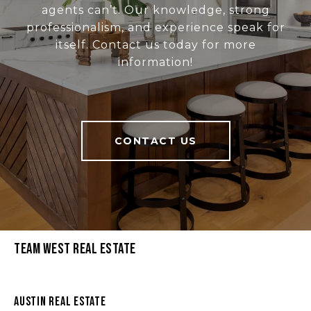
agents can’t. Our knowledge, strong
professionalism, and experience speak for
itself. Contact us today for more
information!
CONTACT US
Team West Real Estate
Austin Real Estate