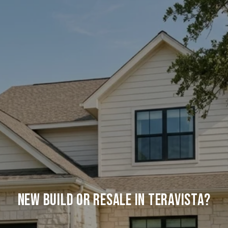
New Build Or Resale In Teravista?