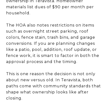
ownership in Teravista. Homeowner
materials list dues of $90 per month per
household.
The HOA also notes restrictions on items
such as overnight street parking, roof
colors, fence stain, trash bins, and garage
conversions. If you are planning changes
like a patio, pool, addition, roof update, or
fence work, it is smart to factor in both the
approval process and the timing.
This is one reason the decision is not only
about new versus old. In Teravista, both
paths come with community standards that
shape what ownership looks like after
closing.