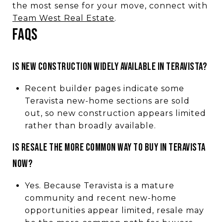
the most sense for your move, connect with
Team West Real Estate
.
FAQs
Is new construction widely available in Teravista?
Recent builder pages indicate some
Teravista new-home sections are sold
out, so new construction appears limited
rather than broadly available.
Is resale the more common way to buy in Teravista
now?
Yes. Because Teravista is a mature
community and recent new-home
opportunities appear limited, resale may