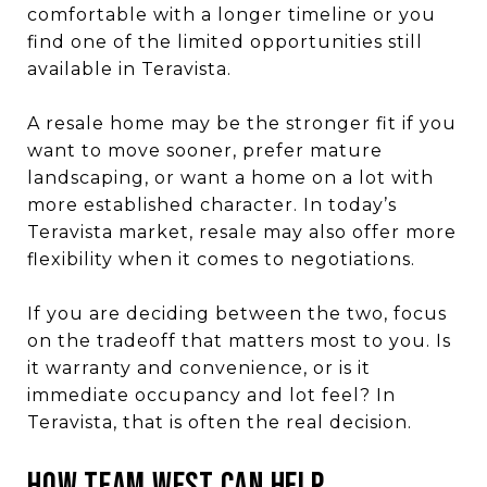
comfortable with a longer timeline or you
find one of the limited opportunities still
available in Teravista.
A resale home may be the stronger fit if you
want to move sooner, prefer mature
landscaping, or want a home on a lot with
more established character. In today’s
Teravista market, resale may also offer more
flexibility when it comes to negotiations.
If you are deciding between the two, focus
on the tradeoff that matters most to you. Is
it warranty and convenience, or is it
immediate occupancy and lot feel? In
Teravista, that is often the real decision.
How Team West Can Help