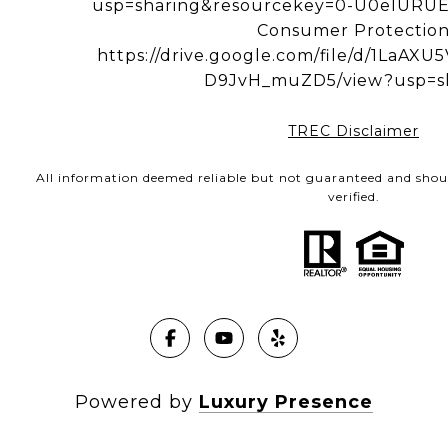
usp=sharing&resourcekey=0-U0eIUR
Consumer Protectio
https://drive.google.com/file/d/1LaA
D9JvH_muZD5/view?usp=s
TREC Disclaimer
All information deemed reliable but not guaranteed and shou
verified.
Powered by
Luxury Presence