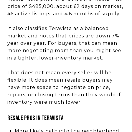
price of $485,000, about 62 days on market,
46 active listings, and 4.6 months of supply.
It also classifies Teravista as a balanced
market and notes that prices are down 7%
year over year. For buyers, that can mean
more negotiating room than you might see
in a tighter, lower-inventory market.
That does not mean every seller will be
flexible. It does mean resale buyers may
have more space to negotiate on price,
repairs, or closing terms than they would if
inventory were much lower.
Resale Pros in Teravista
More likely path into the neighborhood