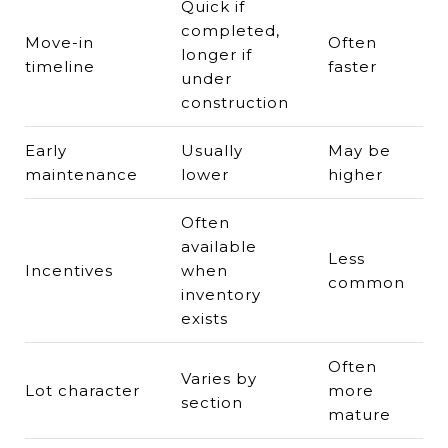
Quick if
completed,
Move-in
Often
longer if
timeline
faster
under
construction
Early
Usually
May be
maintenance
lower
higher
Often
available
Less
Incentives
when
common
inventory
exists
Often
Varies by
Lot character
more
section
mature