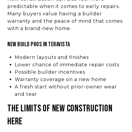
predictable when it comes to early repairs.
Many buyers value having a builder
warranty and the peace of mind that comes
with a brand-new home.
New Build Pros in Teravista
Modern layouts and finishes
Lower chance of immediate repair costs
Possible builder incentives
Warranty coverage on a new home
A fresh start without prior-owner wear
and tear
The Limits of New Construction
Here