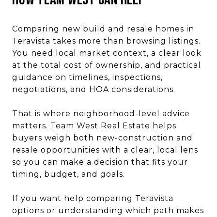
Comparing new build and resale homes in
Teravista takes more than browsing listings.
You need local market context, a clear look
at the total cost of ownership, and practical
guidance on timelines, inspections,
negotiations, and HOA considerations.
That is where neighborhood-level advice
matters. Team West Real Estate helps
buyers weigh both new-construction and
resale opportunities with a clear, local lens
so you can make a decision that fits your
timing, budget, and goals.
If you want help comparing Teravista
options or understanding which path makes