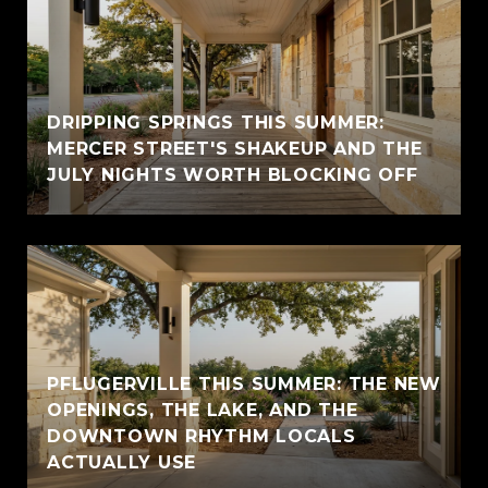
DRIPPING SPRINGS THIS SUMMER:
MERCER STREET'S SHAKEUP AND THE
JULY NIGHTS WORTH BLOCKING OFF
PFLUGERVILLE THIS SUMMER: THE NEW
OPENINGS, THE LAKE, AND THE
DOWNTOWN RHYTHM LOCALS
ACTUALLY USE