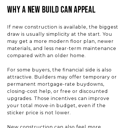
Why a New Build Can Appeal
If new construction is available, the biggest
draw is usually simplicity at the start. You
may get a more modern floor plan, newer
materials, and less near-term maintenance
compared with an older home.
For some buyers, the financial side is also
attractive. Builders may offer temporary or
permanent mortgage-rate buydowns,
closing-cost help, or free or discounted
upgrades. Those incentives can improve
your total move-in budget, even if the
sticker price is not lower.
New construction can also feel more