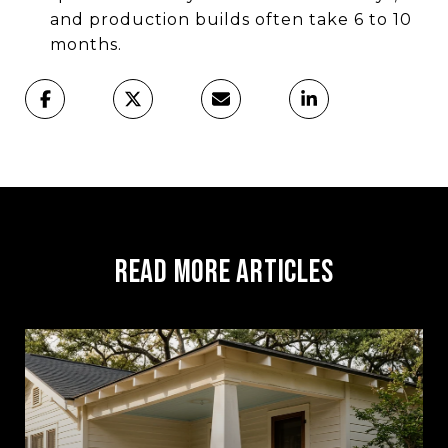
and production builds often take 6 to 10
months.
Read More Articles