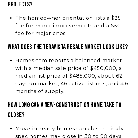
projects?
The homeowner orientation lists a $25
fee for minor improvements and a $50
fee for major ones.
What does the Teravista resale market look like?
Homes.com reports a balanced market
with a median sale price of $450,000, a
median list price of $485,000, about 62
days on market, 46 active listings, and 4.6
months of supply.
How long can a new-construction home take to
close?
Move-in-ready homes can close quickly,
spec homes may close in 30 to 90 days,