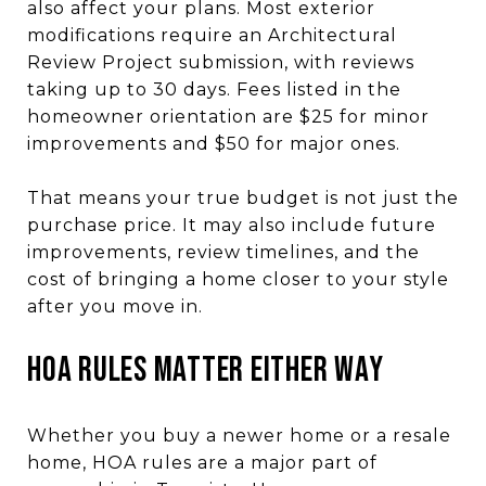
also affect your plans. Most exterior
modifications require an Architectural
Review Project submission, with reviews
taking up to 30 days. Fees listed in the
homeowner orientation are $25 for minor
improvements and $50 for major ones.
That means your true budget is not just the
purchase price. It may also include future
improvements, review timelines, and the
cost of bringing a home closer to your style
after you move in.
HOA Rules Matter Either Way
Whether you buy a newer home or a resale
home, HOA rules are a major part of