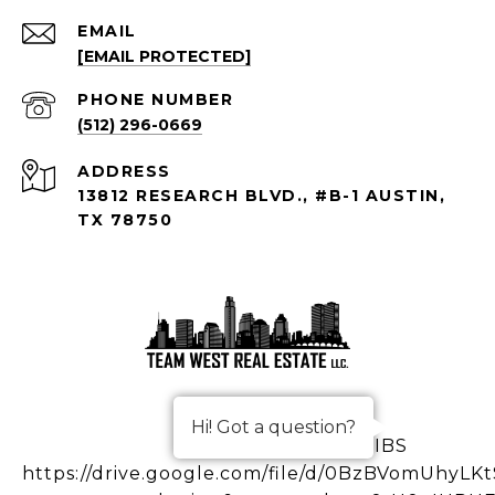
EMAIL
[EMAIL PROTECTED]
PHONE NUMBER
(512) 296-0669
ADDRESS
13812 RESEARCH BLVD., #B-1 AUSTIN,
TX 78750
Hi! Got a question?
IBS
https://drive.google.com/file/d/0BzBVomUhy