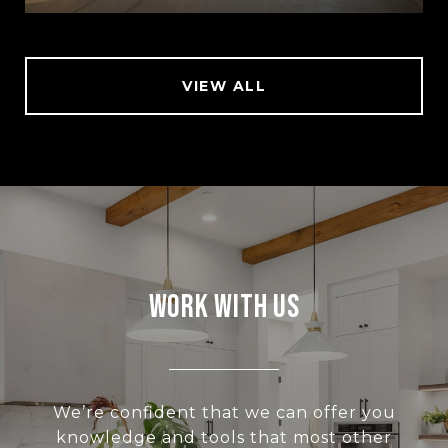
VIEW ALL
Work With Us
We’re confident that we can offer you
knowledge and tools that most other