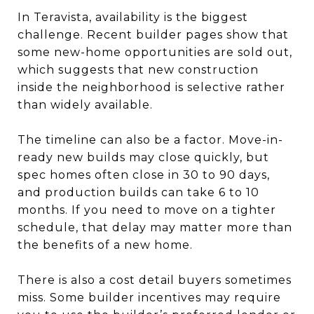
In Teravista, availability is the biggest
challenge. Recent builder pages show that
some new-home opportunities are sold out,
which suggests that new construction
inside the neighborhood is selective rather
than widely available.
The timeline can also be a factor. Move-in-
ready new builds may close quickly, but
spec homes often close in 30 to 90 days,
and production builds can take 6 to 10
months. If you need to move on a tighter
schedule, that delay may matter more than
the benefits of a new home.
There is also a cost detail buyers sometimes
miss. Some builder incentives may require