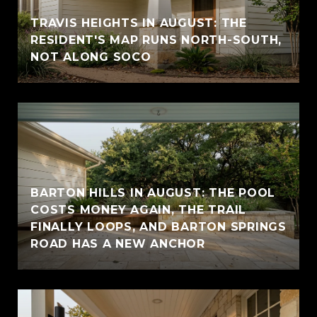
TRAVIS HEIGHTS IN AUGUST: THE
RESIDENT'S MAP RUNS NORTH-SOUTH,
NOT ALONG SOCO
BARTON HILLS IN AUGUST: THE POOL
COSTS MONEY AGAIN, THE TRAIL
FINALLY LOOPS, AND BARTON SPRINGS
ROAD HAS A NEW ANCHOR