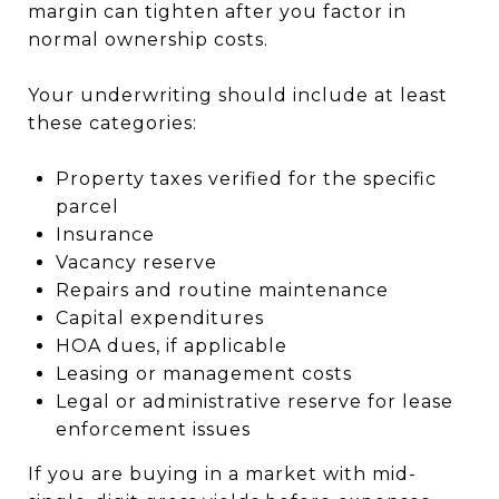
margin can tighten after you factor in
normal ownership costs.
Your underwriting should include at least
these categories:
Property taxes verified for the specific
parcel
Insurance
Vacancy reserve
Repairs and routine maintenance
Capital expenditures
HOA dues, if applicable
Leasing or management costs
Legal or administrative reserve for lease
enforcement issues
If you are buying in a market with mid-