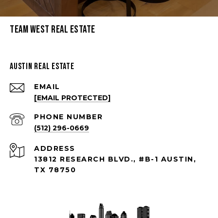
Team West Real Estate
Austin Real Estate
EMAIL
[EMAIL PROTECTED]
PHONE NUMBER
(512) 296-0669
ADDRESS
13812 RESEARCH BLVD., #B-1 AUSTIN,
TX 78750