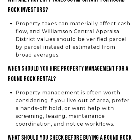
Rock investors?
Property taxes can materially affect cash
flow, and Williamson Central Appraisal
District values should be verified parcel
by parcel instead of estimated from
broad averages.
When should you hire property management for a
Round Rock rental?
Property management is often worth
considering if you live out of area, prefer
a hands-off hold, or want help with
screening, leasing, maintenance
coordination, and notice workflows.
What should you check before buying a Round Rock