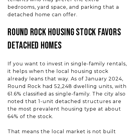
bedrooms, yard space, and parking that a
detached home can offer.
Round Rock Housing Stock Favors
Detached Homes
If you want to invest in single-family rentals,
it helps when the local housing stock
already leans that way. As of January 2024,
Round Rock had 52,248 dwelling units, with
61.6% classified as single-family. The city also
noted that 1-unit detached structures are
the most prevalent housing type at about
64% of the stock.
That means the local market is not built