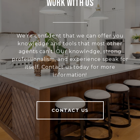
Work With Us
We’re confident that we can offer you
knowledge and tools that most other
agents can’t. Our knowledge, strong
professionalism, and experience speak for
itself. Contact us today for more
information!
CONTACT US