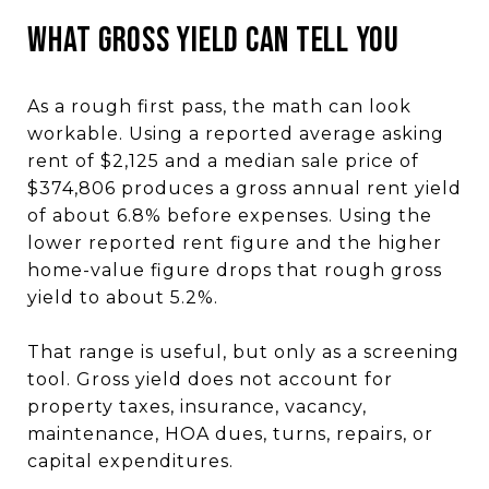
What Gross Yield Can Tell You
As a rough first pass, the math can look
workable. Using a reported average asking
rent of $2,125 and a median sale price of
$374,806 produces a gross annual rent yield
of about 6.8% before expenses. Using the
lower reported rent figure and the higher
home-value figure drops that rough gross
yield to about 5.2%.
That range is useful, but only as a screening
tool. Gross yield does not account for
property taxes, insurance, vacancy,
maintenance, HOA dues, turns, repairs, or
capital expenditures.