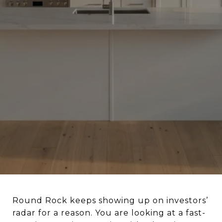
Round Rock keeps showing up on investors’
radar for a reason. You are looking at a fast-