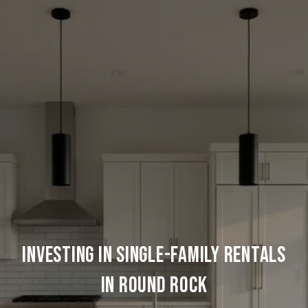
Investing In Single-Family Rentals
In Round Rock