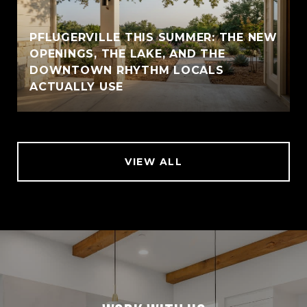
PFLUGERVILLE THIS SUMMER: THE NEW
OPENINGS, THE LAKE, AND THE
DOWNTOWN RHYTHM LOCALS
ACTUALLY USE
VIEW ALL