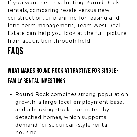
If you want help evaluating Round Rock
rentals, comparing resale versus new
construction, or planning for leasing and
long-term management,
Team West Real
Estate
can help you look at the full picture
from acquisition through hold.
FAQs
What makes Round Rock attractive for single-
family rental investing?
Round Rock combines strong population
growth, a large local employment base,
and a housing stock dominated by
detached homes, which supports
demand for suburban-style rental
housing.