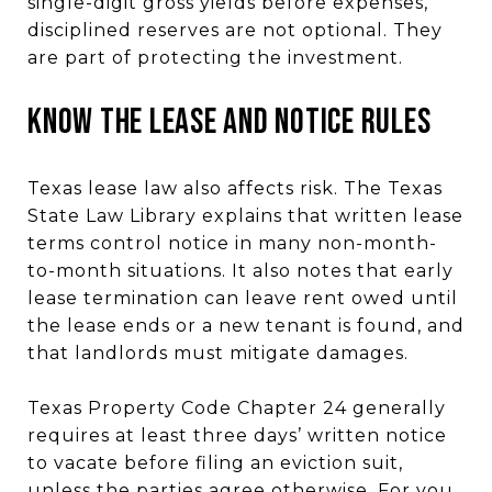
single-digit gross yields before expenses,
disciplined reserves are not optional. They
are part of protecting the investment.
Know the Lease and Notice Rules
Texas lease law also affects risk. The Texas
State Law Library explains that written lease
terms control notice in many non-month-
to-month situations. It also notes that early
lease termination can leave rent owed until
the lease ends or a new tenant is found, and
that landlords must mitigate damages.
Texas Property Code Chapter 24 generally
requires at least three days’ written notice
to vacate before filing an eviction suit,
unless the parties agree otherwise. For you,