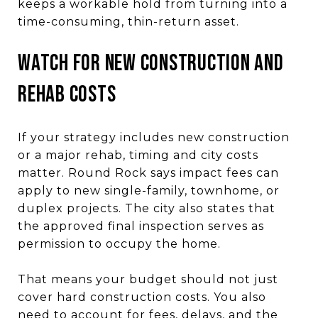
keeps a workable hold from turning into a
time-consuming, thin-return asset.
Watch for New Construction and
Rehab Costs
If your strategy includes new construction
or a major rehab, timing and city costs
matter. Round Rock says impact fees can
apply to new single-family, townhome, or
duplex projects. The city also states that
the approved final inspection serves as
permission to occupy the home.
That means your budget should not just
cover hard construction costs. You also
need to account for fees, delays, and the