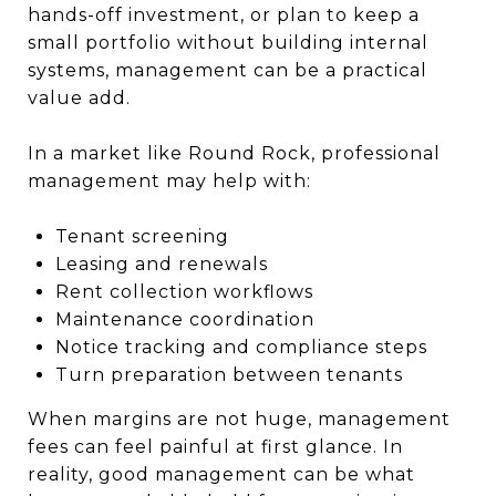
hands-off investment, or plan to keep a
small portfolio without building internal
systems, management can be a practical
value add.
In a market like Round Rock, professional
management may help with:
Tenant screening
Leasing and renewals
Rent collection workflows
Maintenance coordination
Notice tracking and compliance steps
Turn preparation between tenants
When margins are not huge, management
fees can feel painful at first glance. In
reality, good management can be what