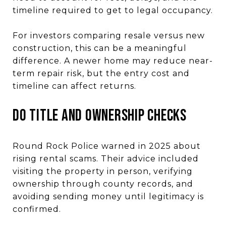
timeline required to get to legal occupancy.
For investors comparing resale versus new
construction, this can be a meaningful
difference. A newer home may reduce near-
term repair risk, but the entry cost and
timeline can affect returns.
Do Title and Ownership Checks
Round Rock Police warned in 2025 about
rising rental scams. Their advice included
visiting the property in person, verifying
ownership through county records, and
avoiding sending money until legitimacy is
confirmed.