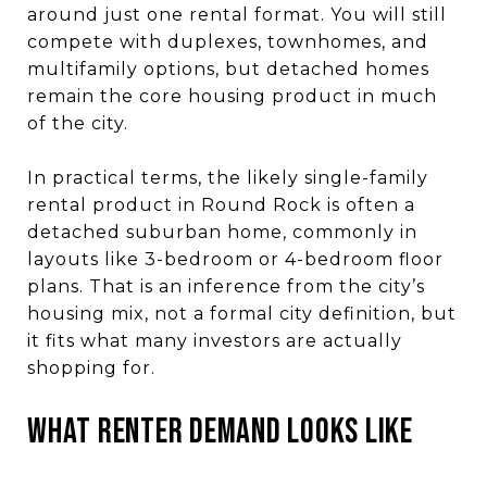
around just one rental format. You will still
compete with duplexes, townhomes, and
multifamily options, but detached homes
remain the core housing product in much
of the city.
In practical terms, the likely single-family
rental product in Round Rock is often a
detached suburban home, commonly in
layouts like 3-bedroom or 4-bedroom floor
plans. That is an inference from the city’s
housing mix, not a formal city definition, but
it fits what many investors are actually
shopping for.
What Renter Demand Looks Like