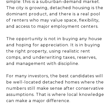
simple: this is a suburban-demand market.
The city is growing, detached housing is the
dominant product, and there is a real pool
of renters who may value space, flexibility,
and access to major employment centers.
The opportunity is not in buying any house
and hoping for appreciation. It is in buying
the right property, using realistic rent
comps, and underwriting taxes, reserves,
and management with discipline.
For many investors, the best candidates will
be well-located detached homes where the
numbers still make sense after conservative
assumptions. That is where local knowledge
can make a major difference.