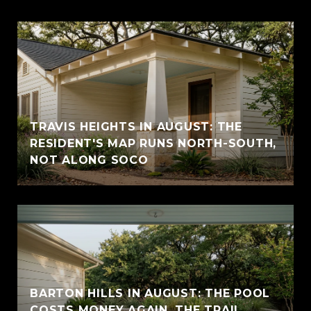
TRAVIS HEIGHTS IN AUGUST: THE
RESIDENT'S MAP RUNS NORTH-SOUTH,
NOT ALONG SOCO
BARTON HILLS IN AUGUST: THE POOL
COSTS MONEY AGAIN, THE TRAIL