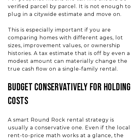
verified parcel by parcel. It is not enough to
plug in a citywide estimate and move on.
This is especially important if you are
comparing homes with different ages, lot
sizes, improvement values, or ownership
histories. A tax estimate that is off by even a
modest amount can materially change the
true cash flow on a single-family rental.
Budget Conservatively for Holding
Costs
A smart Round Rock rental strategy is
usually a conservative one. Even if the local
rent-to-price math works at a glance, the