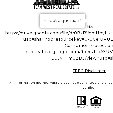
Hi! Got a question?
IBS
https://drive.google.com/file/d/0BzBVomUhy
usp=sharing&resourcekey=0-U0eIUR
Consumer Protectio
https://drive.google.com/file/d/1LaA
D9JvH_muZD5/view?usp=s
TREC Disclaimer
All information deemed reliable but not guaranteed and shou
verified.