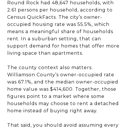
Round Rock had 48,647 households, with
2.61 persons per household, according to
Census QuickFacts. The city’s owner-
occupied housing rate was 55.5%, which
means a meaningful share of households
rent. In a suburban setting, that can
support demand for homes that offer more
living space than apartments.
The county context also matters.
Williamson County’s owner-occupied rate
was 67.1%, and the median owner-occupied
home value was $414,600. Together, those
figures point to a market where some
households may choose to rent a detached
home instead of buying right away.
That said, you should avoid assuming every