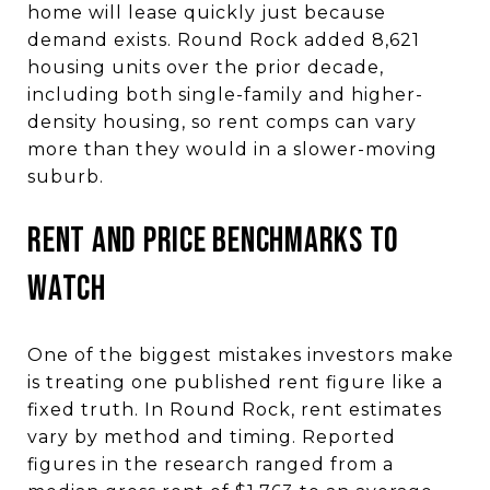
home will lease quickly just because
demand exists. Round Rock added 8,621
housing units over the prior decade,
including both single-family and higher-
density housing, so rent comps can vary
more than they would in a slower-moving
suburb.
Rent and Price Benchmarks to
Watch
One of the biggest mistakes investors make
is treating one published rent figure like a
fixed truth. In Round Rock, rent estimates
vary by method and timing. Reported
figures in the research ranged from a