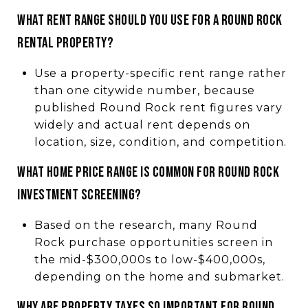
What rent range should you use for a Round Rock
rental property?
Use a property-specific rent range rather
than one citywide number, because
published Round Rock rent figures vary
widely and actual rent depends on
location, size, condition, and competition.
What home price range is common for Round Rock
investment screening?
Based on the research, many Round
Rock purchase opportunities screen in
the mid-$300,000s to low-$400,000s,
depending on the home and submarket.
Why are property taxes so important for Round