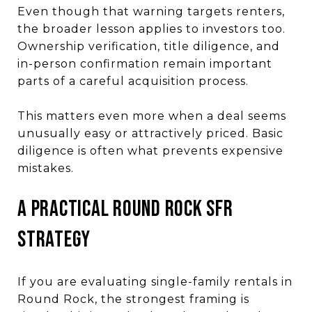
Even though that warning targets renters,
the broader lesson applies to investors too.
Ownership verification, title diligence, and
in-person confirmation remain important
parts of a careful acquisition process.
This matters even more when a deal seems
unusually easy or attractively priced. Basic
diligence is often what prevents expensive
mistakes.
A Practical Round Rock SFR
Strategy
If you are evaluating single-family rentals in
Round Rock, the strongest framing is