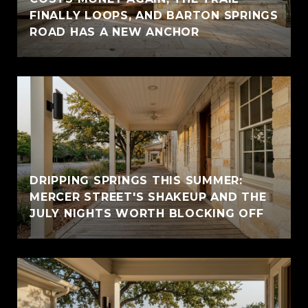
FINALLY LOOPS, AND BARTON SPRINGS
ROAD HAS A NEW ANCHOR
DRIPPING SPRINGS THIS SUMMER:
MERCER STREET'S SHAKEUP AND THE
JULY NIGHTS WORTH BLOCKING OFF