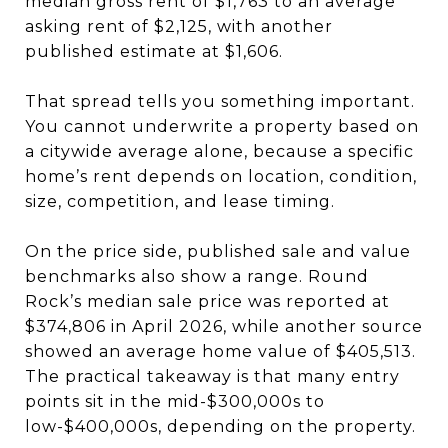
median gross rent of $1,763 to an average
asking rent of $2,125, with another
published estimate at $1,606.
That spread tells you something important.
You cannot underwrite a property based on
a citywide average alone, because a specific
home’s rent depends on location, condition,
size, competition, and lease timing.
On the price side, published sale and value
benchmarks also show a range. Round
Rock’s median sale price was reported at
$374,806 in April 2026, while another source
showed an average home value of $405,513.
The practical takeaway is that many entry
points sit in the mid-$300,000s to
low-$400,000s, depending on the property.