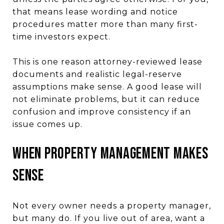
that means lease wording and notice
procedures matter more than many first-
time investors expect.
This is one reason attorney-reviewed lease
documents and realistic legal-reserve
assumptions make sense. A good lease will
not eliminate problems, but it can reduce
confusion and improve consistency if an
issue comes up.
When Property Management Makes
Sense
Not every owner needs a property manager,
but many do. If you live out of area, want a