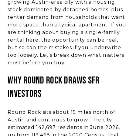
growing Austin-area city with a housing
stock dominated by detached homes, plus
renter demand from households that want
more space than a typical apartment. If you
are thinking about buying a single-family
rental here, the opportunity can be real,
but so can the mistakes if you underwrite
too loosely. Let’s break down what matters
most before you buy.
Why Round Rock Draws SFR
Investors
Round Rock sits about 15 miles north of
Austin and continues to grow. The city
estimated 142,697 residents in June 2026,
up from 119,468 in the 2020 Census. That