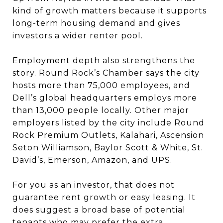
kind of growth matters because it supports
long-term housing demand and gives
investors a wider renter pool.
Employment depth also strengthens the
story. Round Rock’s Chamber says the city
hosts more than 75,000 employees, and
Dell’s global headquarters employs more
than 13,000 people locally. Other major
employers listed by the city include Round
Rock Premium Outlets, Kalahari, Ascension
Seton Williamson, Baylor Scott & White, St.
David’s, Emerson, Amazon, and UPS.
For you as an investor, that does not
guarantee rent growth or easy leasing. It
does suggest a broad base of potential
tenants who may prefer the extra