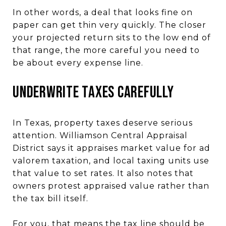
In other words, a deal that looks fine on
paper can get thin very quickly. The closer
your projected return sits to the low end of
that range, the more careful you need to
be about every expense line.
Underwrite Taxes Carefully
In Texas, property taxes deserve serious
attention. Williamson Central Appraisal
District says it appraises market value for ad
valorem taxation, and local taxing units use
that value to set rates. It also notes that
owners protest appraised value rather than
the tax bill itself.
For you, that means the tax line should be