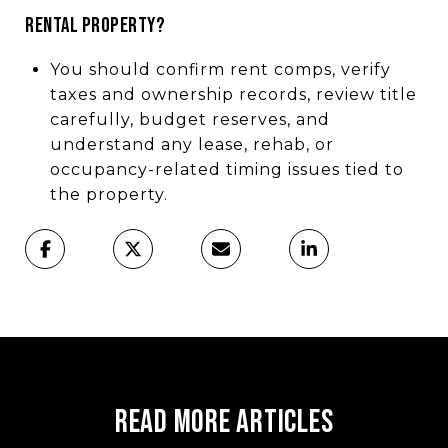
rental property?
You should confirm rent comps, verify
taxes and ownership records, review title
carefully, budget reserves, and
understand any lease, rehab, or
occupancy-related timing issues tied to
the property.
Read More Articles