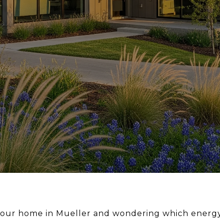
 your home in Mueller and wondering which energ