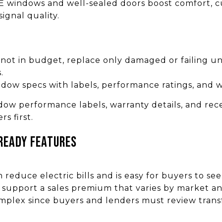
 windows and well-sealed doors boost comfort, cu
ignal quality.
s not in budget, replace only damaged or failing un
.
ndow specs with labels, performance ratings, and w
w performance labels, warranty details, and recei
s first.
ready features
reduce electric bills and is easy for buyers to se
support a sales premium that varies by market an
plex since buyers and lenders must review trans