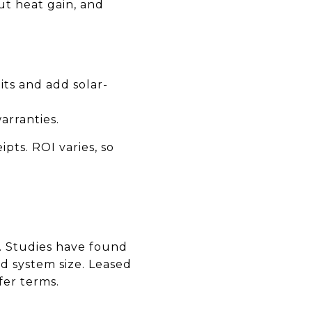
t heat gain, and
its and add solar-
arranties.
pts. ROI varies, so
e. Studies have found
d system size. Leased
fer terms.