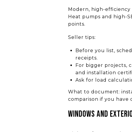
Modern, high-efficiency
Heat pumps and high-SEE
points.
Seller tips:
Before you list, sched
receipts.
For bigger projects,
and installation certif
Ask for load calculati
What to document: instal
comparison if you have 
Windows and exteri