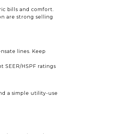
c bills and comfort.
n are strong selling
ensate lines. Keep
nt SEER/HSPF ratings
d a simple utility-use