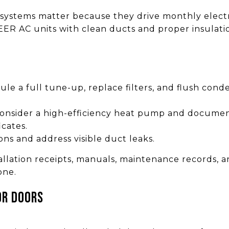
 systems matter because they drive monthly electri
R AC units with clean ducts and proper insulatio
ule a full tune-up, replace filters, and flush cond
 consider a high-efficiency heat pump and docume
icates.
ons and address visible duct leaks.
lation receipts, manuals, maintenance records, an
one.
or doors