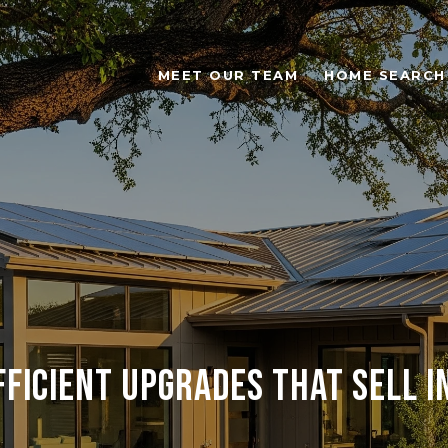
MEET OUR TEAM
HOME SEARCH
fficient Upgrades That Sell i