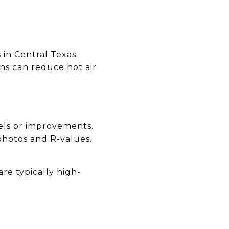
 in Central Texas.
ons can reduce hot air
els or improvements.
 photos and R-values.
re typically high-