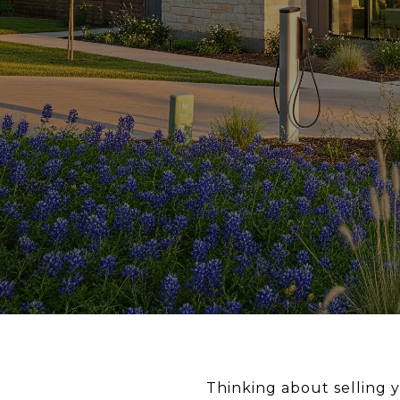
Thinking about selling