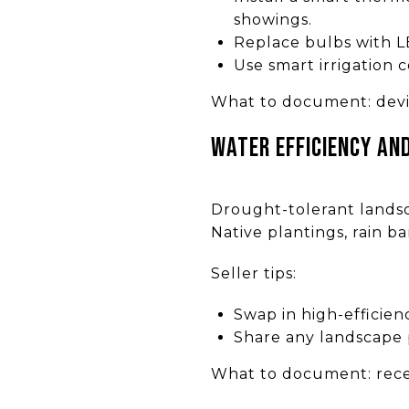
showings.
Replace bulbs with L
Use smart irrigation 
What to document: devi
Water efficiency an
Drought-tolerant landsca
Native plantings, rain ba
Seller tips:
Swap in high-efficien
Share any landscape p
What to document: receip