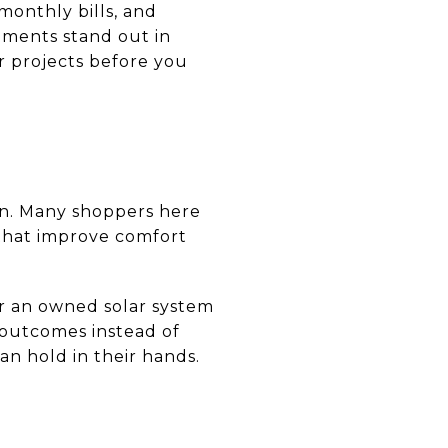
monthly bills, and
ements stand out in
r projects before you
on. Many shoppers here
 that improve comfort
 or an owned solar system
 outcomes instead of
an hold in their hands.