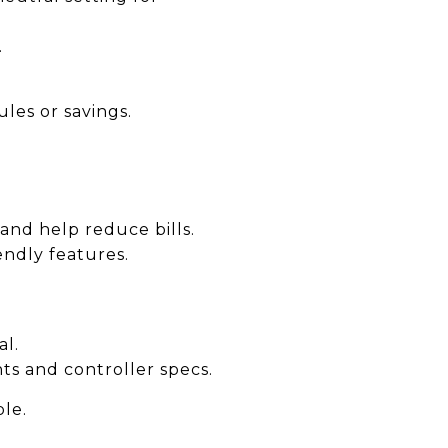
.
es or savings.
 and help reduce bills.
iendly features.
al.
ts and controller specs.
ble.