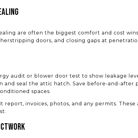
ealing
 sealing are often the biggest comfort and cost wins
herstripping doors, and closing gaps at penetrati
rgy audit or blower door test to show leakage lev
on and seal the attic hatch. Save before-and-after
conditioned spaces.
report, invoices, photos, and any permits. These a
st.
uctwork