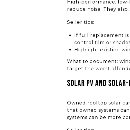
High-performance, low-E
reduce noise. They also s
Seller tips:
If full replacement i
control film or shades
Highlight existing wi
What to document: windo
target the worst offender
Solar PV and solar-
Owned rooftop solar can 
that owned systems can 
systems can be more com