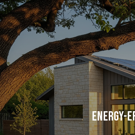
Energy-E