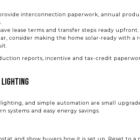
 provide interconnection paperwork, annual produc
.
 have lease terms and transfer steps ready upfront.
lar, consider making the home solar-ready with a r
it.
ction reports, incentive and tax-credit paperwor
 lighting
lighting, and simple automation are small upgrad
rn systems and easy energy savings.
ostat and show buyers how it is set up. Reset to a 