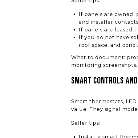
Seller tips:
If panels are owned,
and installer contacts
If panels are leased,
If you do not have so
roof space, and condu
What to document: produ
monitoring screenshots.
Smart controls and
Smart thermostats, LED 
value. They signal mode
Seller tips:
Install a smart therm