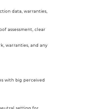
tion data, warranties,
oof assessment, clear
k, warranties, and any
es with big perceived
neutral setting for