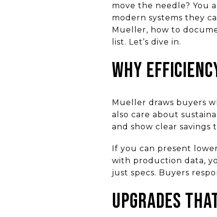
move the needle? You ar
modern systems they can
Mueller, how to documen
list. Let’s dive in.
Why efficienc
Mueller draws buyers wh
also care about sustain
and show clear savings t
If you can present lower
with production data, y
just specs. Buyers respo
Upgrades that