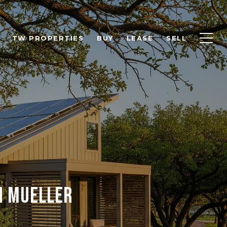
TW PROPERTIES
BUY
LEASE
SELL
n Mueller