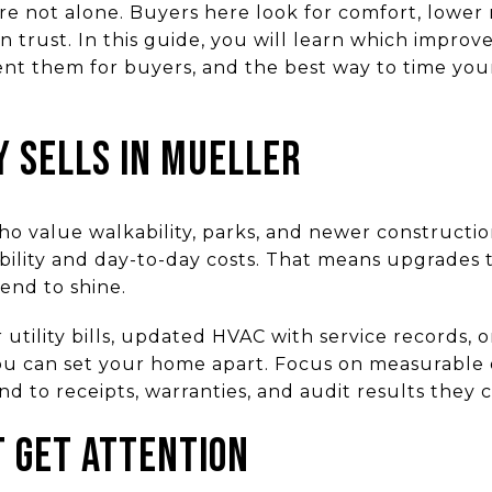
e not alone. Buyers here look for comfort, lower 
 trust. In this guide, you will learn which improv
t them for buyers, and the best way to time you
y sells in Mueller
o value walkability, parks, and newer constructi
ability and day-to-day costs. That means upgrades
end to shine.
 utility bills, updated HVAC with service records,
ou can set your home apart. Focus on measurable
nd to receipts, warranties, and audit results they c
 get attention