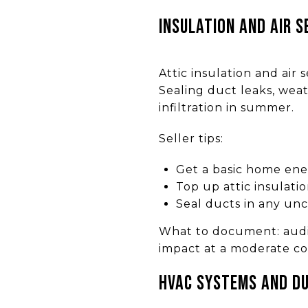
Insulation and air s
Attic insulation and air
Sealing duct leaks, weat
infiltration in summer.
Seller tips:
Get a basic home ene
Top up attic insulati
Seal ducts in any un
What to document: audit 
impact at a moderate co
HVAC systems and d