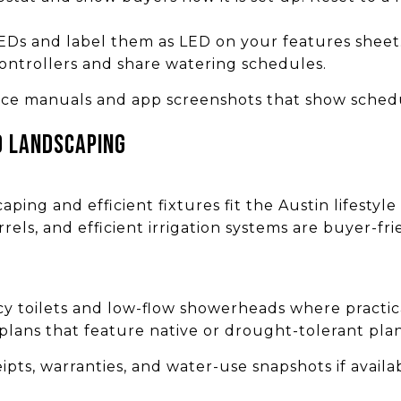
EDs and label them as LED on your features sheet
controllers and share watering schedules.
ce manuals and app screenshots that show schedul
d landscaping
ping and efficient fixtures fit the Austin lifestyle
rrels, and efficient irrigation systems are buyer-fr
cy toilets and low-flow showerheads where practic
lans that feature native or drought-tolerant plan
ts, warranties, and water-use snapshots if availa