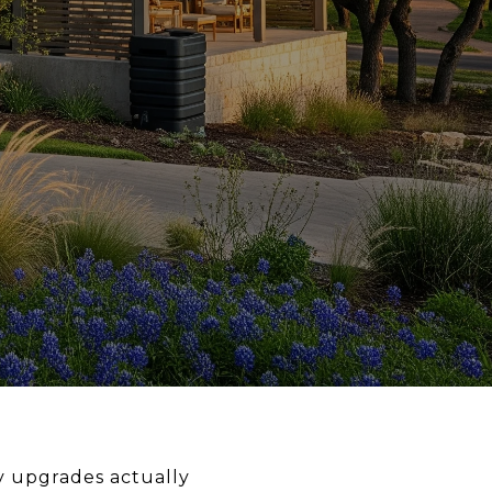
y upgrades actually