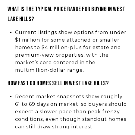
What is the typical price range for buying in West
Lake Hills?
Current listings show options from under
$1 million for some attached or smaller
homes to $4 million-plus for estate and
premium-view properties, with the
market’s core centered in the
multimillion-dollar range.
How fast do homes sell in West Lake Hills?
Recent market snapshots show roughly
61 to 69 days on market, so buyers should
expect a slower pace than peak frenzy
conditions, even though standout homes
can still draw strong interest.