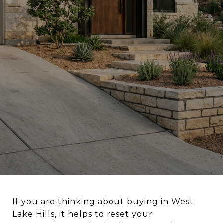
If you are thinking about buying in West
Lake Hills, it helps to reset your