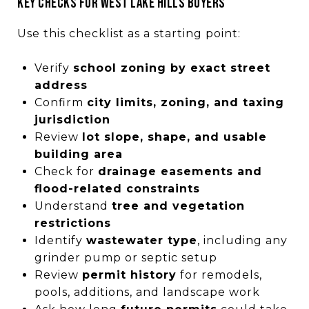
Key checks for West Lake Hills buyers
Use this checklist as a starting point:
Verify
school zoning by exact street
address
Confirm
city limits, zoning, and taxing
jurisdiction
Review
lot slope, shape, and usable
building area
Check for
drainage easements and
flood-related constraints
Understand
tree and vegetation
restrictions
Identify
wastewater type
, including any
grinder pump or septic setup
Review
permit history
for remodels,
pools, additions, and landscape work