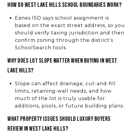
How do West Lake Hills school boundaries work?
Eanes ISD says school assignment is
based on the exact street address, so you
should verify taxing jurisdiction and then
confirm zoning through the district’s
SchoolSearch tools.
Why does lot slope matter when buying in West
Lake Hills?
Slope can affect drainage, cut-and-fill
limits, retaining-wall needs, and how
much of the lot is truly usable for
additions, pools, or future building plans.
What property issues should luxury buyers
review in West Lake Hills?