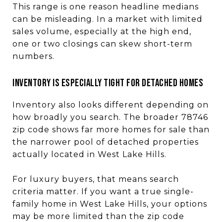
This range is one reason headline medians
can be misleading. In a market with limited
sales volume, especially at the high end,
one or two closings can skew short-term
numbers.
Inventory is especially tight for detached homes
Inventory also looks different depending on
how broadly you search. The broader 78746
zip code shows far more homes for sale than
the narrower pool of detached properties
actually located in West Lake Hills.
For luxury buyers, that means search
criteria matter. If you want a true single-
family home in West Lake Hills, your options
may be more limited than the zip code