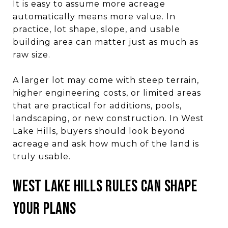
It is easy to assume more acreage
automatically means more value. In
practice, lot shape, slope, and usable
building area can matter just as much as
raw size.
A larger lot may come with steep terrain,
higher engineering costs, or limited areas
that are practical for additions, pools,
landscaping, or new construction. In West
Lake Hills, buyers should look beyond
acreage and ask how much of the land is
truly usable.
West Lake Hills rules can shape
your plans