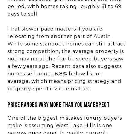
period, with homes taking roughly 61 to 69
days to sell.
That slower pace matters if you are
relocating from another part of Austin.
While some standout homes can still attract
strong competition, the average property is
not moving at the frantic speed buyers saw
a few years ago. Recent data also suggests
homes sell about 6.8% below list on
average, which means pricing strategy and
property-specific value matter.
Price ranges vary more than you may expect
One of the biggest mistakes luxury buyers
make is assuming West Lake Hills is one
narrow price band. In reality, current