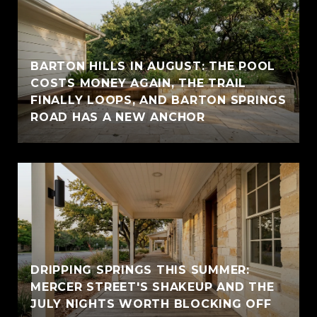
BARTON HILLS IN AUGUST: THE POOL
COSTS MONEY AGAIN, THE TRAIL
FINALLY LOOPS, AND BARTON SPRINGS
ROAD HAS A NEW ANCHOR
DRIPPING SPRINGS THIS SUMMER:
MERCER STREET'S SHAKEUP AND THE
JULY NIGHTS WORTH BLOCKING OFF