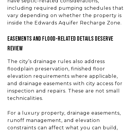
have septic-related considerations,
including required pumping schedules that
vary depending on whether the property is
inside the Edwards Aquifer Recharge Zone.
Easements and flood-related details deserve
review
The city’s drainage rules also address
floodplain preservation, finished floor
elevation requirements where applicable,
and drainage easements with city access for
inspection and repairs. These are not small
technicalities.
For a luxury property, drainage easements,
runoff management, and elevation
constraints can affect what you can build,