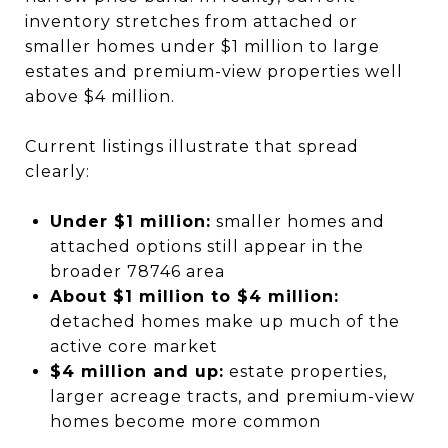
inventory stretches from attached or
smaller homes under $1 million to large
estates and premium-view properties well
above $4 million.
Current listings illustrate that spread
clearly:
Under $1 million:
smaller homes and
attached options still appear in the
broader 78746 area
About $1 million to $4 million:
detached homes make up much of the
active core market
$4 million and up:
estate properties,
larger acreage tracts, and premium-view
homes become more common