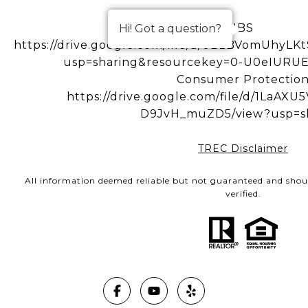
IBS
Hi! Got a question?
https://drive.google.com/file/d/0BzBVomUhy
usp=sharing&resourcekey=0-U0eIUR
Consumer Protectio
https://drive.google.com/file/d/1LaA
D9JvH_muZD5/view?usp=s
TREC Disclaimer
All information deemed reliable but not guaranteed and shou
verified.