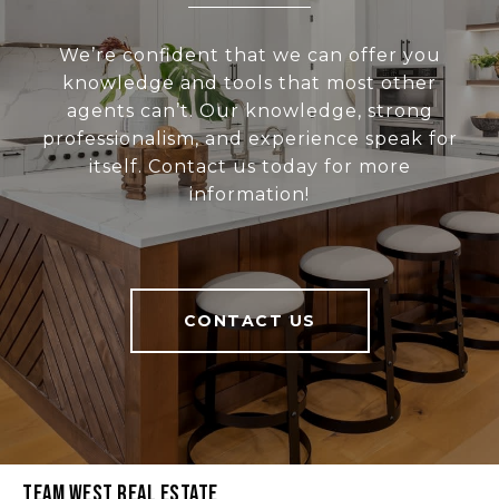
We’re confident that we can offer you
knowledge and tools that most other
agents can’t. Our knowledge, strong
professionalism, and experience speak for
itself. Contact us today for more
information!
CONTACT US
Team West Real Estate