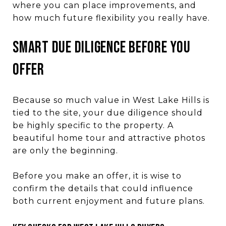
where you can place improvements, and
how much future flexibility you really have.
Smart due diligence before you
offer
Because so much value in West Lake Hills is
tied to the site, your due diligence should
be highly specific to the property. A
beautiful home tour and attractive photos
are only the beginning.
Before you make an offer, it is wise to
confirm the details that could influence
both current enjoyment and future plans.