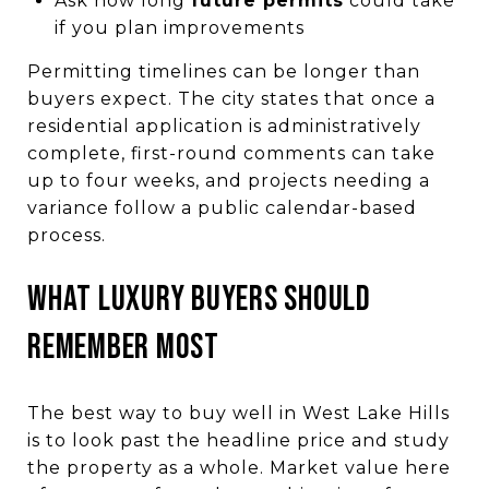
Ask how long
future permits
could take
if you plan improvements
Permitting timelines can be longer than
buyers expect. The city states that once a
residential application is administratively
complete, first-round comments can take
up to four weeks, and projects needing a
variance follow a public calendar-based
process.
What luxury buyers should
remember most
The best way to buy well in West Lake Hills
is to look past the headline price and study
the property as a whole. Market value here