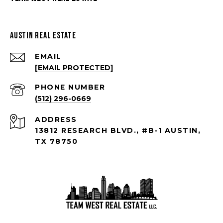
Austin Real Estate
EMAIL
[EMAIL PROTECTED]
PHONE NUMBER
(512) 296-0669
ADDRESS
13812 RESEARCH BLVD., #B-1 AUSTIN,
TX 78750