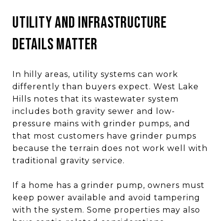
Utility and infrastructure
details matter
In hilly areas, utility systems can work
differently than buyers expect. West Lake
Hills notes that its wastewater system
includes both gravity sewer and low-
pressure mains with grinder pumps, and
that most customers have grinder pumps
because the terrain does not work well with
traditional gravity service.
If a home has a grinder pump, owners must
keep power available and avoid tampering
with the system. Some properties may also