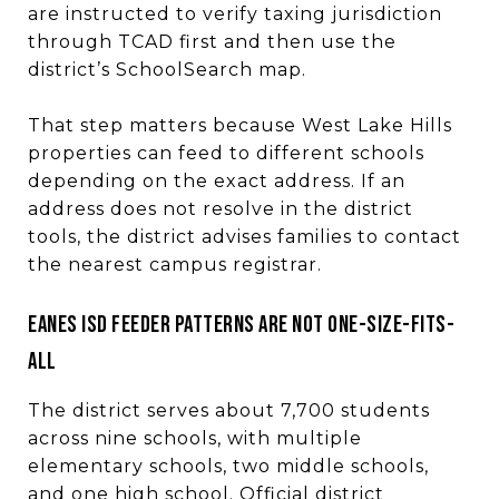
are instructed to verify taxing jurisdiction
through TCAD first and then use the
district’s SchoolSearch map.
That step matters because West Lake Hills
properties can feed to different schools
depending on the exact address. If an
address does not resolve in the district
tools, the district advises families to contact
the nearest campus registrar.
Eanes ISD feeder patterns are not one-size-fits-
all
The district serves about 7,700 students
across nine schools, with multiple
elementary schools, two middle schools,
and one high school. Official district