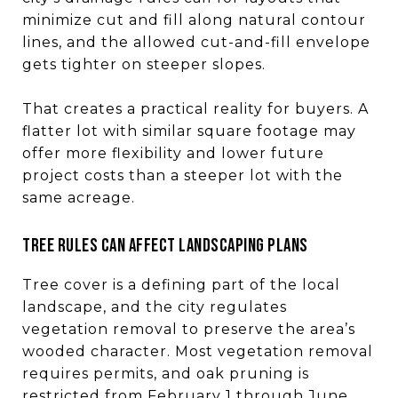
minimize cut and fill along natural contour
lines, and the allowed cut-and-fill envelope
gets tighter on steeper slopes.
That creates a practical reality for buyers. A
flatter lot with similar square footage may
offer more flexibility and lower future
project costs than a steeper lot with the
same acreage.
Tree rules can affect landscaping plans
Tree cover is a defining part of the local
landscape, and the city regulates
vegetation removal to preserve the area’s
wooded character. Most vegetation removal
requires permits, and oak pruning is
restricted from February 1 through June