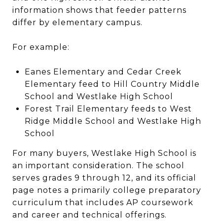
information shows that feeder patterns
differ by elementary campus.
For example:
Eanes Elementary and Cedar Creek
Elementary feed to Hill Country Middle
School and Westlake High School
Forest Trail Elementary feeds to West
Ridge Middle School and Westlake High
School
For many buyers, Westlake High School is
an important consideration. The school
serves grades 9 through 12, and its official
page notes a primarily college preparatory
curriculum that includes AP coursework
and career and technical offerings.