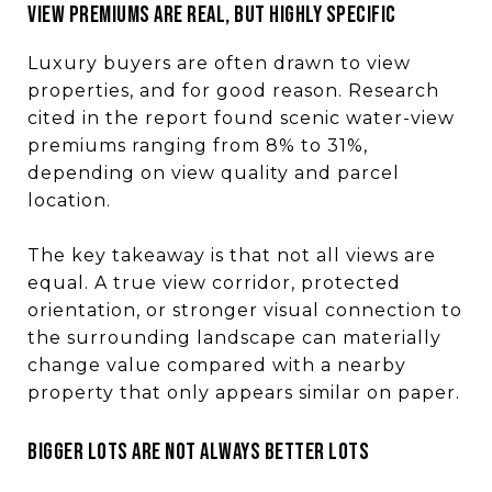
View premiums are real, but highly specific
Luxury buyers are often drawn to view
properties, and for good reason. Research
cited in the report found scenic water-view
premiums ranging from 8% to 31%,
depending on view quality and parcel
location.
The key takeaway is that not all views are
equal. A true view corridor, protected
orientation, or stronger visual connection to
the surrounding landscape can materially
change value compared with a nearby
property that only appears similar on paper.
Bigger lots are not always better lots