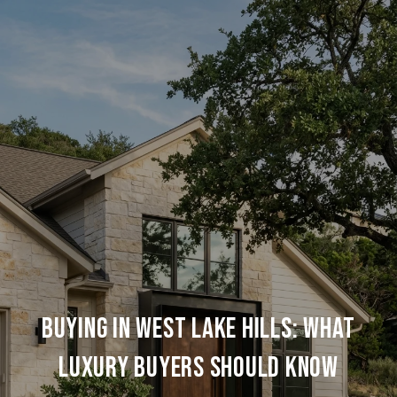
Buying In West Lake Hills: What
Luxury Buyers Should Know