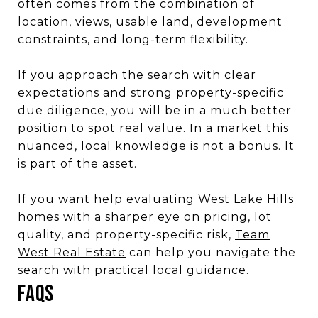
often comes from the combination of
location, views, usable land, development
constraints, and long-term flexibility.
If you approach the search with clear
expectations and strong property-specific
due diligence, you will be in a much better
position to spot real value. In a market this
nuanced, local knowledge is not a bonus. It
is part of the asset.
If you want help evaluating West Lake Hills
homes with a sharper eye on pricing, lot
quality, and property-specific risk,
Team
West Real Estate
can help you navigate the
search with practical local guidance.
FAQs