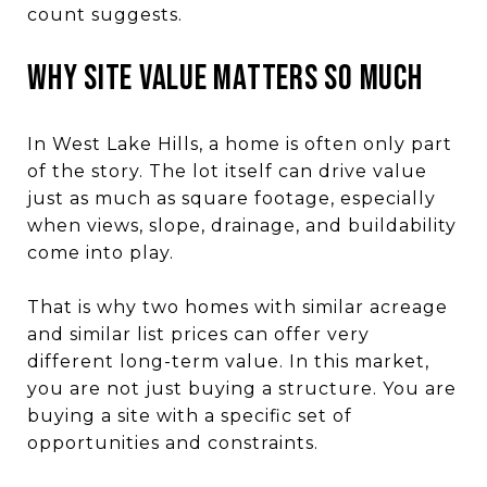
count suggests.
Why site value matters so much
In West Lake Hills, a home is often only part
of the story. The lot itself can drive value
just as much as square footage, especially
when views, slope, drainage, and buildability
come into play.
That is why two homes with similar acreage
and similar list prices can offer very
different long-term value. In this market,
you are not just buying a structure. You are
buying a site with a specific set of
opportunities and constraints.