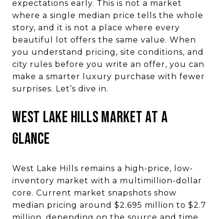
expectations early. This is not a market
where a single median price tells the whole
story, and it is not a place where every
beautiful lot offers the same value. When
you understand pricing, site conditions, and
city rules before you write an offer, you can
make a smarter luxury purchase with fewer
surprises. Let’s dive in.
West Lake Hills market at a
glance
West Lake Hills remains a high-price, low-
inventory market with a multimillion-dollar
core. Current market snapshots show
median pricing around $2.695 million to $2.7
million, depending on the source and time