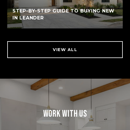
STEP-BY-STEP GUIDE TO BUYING NEW
IN LEANDER
VIEW ALL
Work With Us