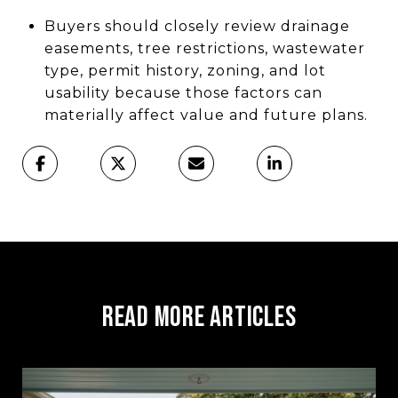
Buyers should closely review drainage
easements, tree restrictions, wastewater
type, permit history, zoning, and lot
usability because those factors can
materially affect value and future plans.
Read More Articles