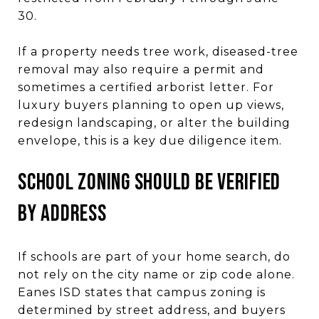
30.
If a property needs tree work, diseased-tree
removal may also require a permit and
sometimes a certified arborist letter. For
luxury buyers planning to open up views,
redesign landscaping, or alter the building
envelope, this is a key due diligence item.
School zoning should be verified
by address
If schools are part of your home search, do
not rely on the city name or zip code alone.
Eanes ISD states that campus zoning is
determined by street address, and buyers