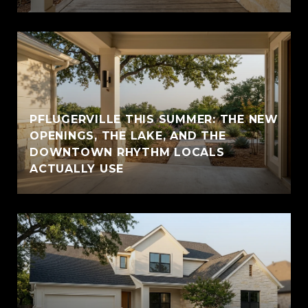
PFLUGERVILLE THIS SUMMER: THE NEW
OPENINGS, THE LAKE, AND THE
DOWNTOWN RHYTHM LOCALS
ACTUALLY USE