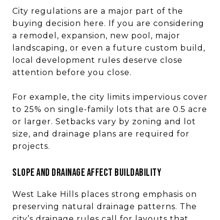
City regulations are a major part of the
buying decision here. If you are considering
a remodel, expansion, new pool, major
landscaping, or even a future custom build,
local development rules deserve close
attention before you close.
For example, the city limits impervious cover
to 25% on single-family lots that are 0.5 acre
or larger. Setbacks vary by zoning and lot
size, and drainage plans are required for
projects.
Slope and drainage affect buildability
West Lake Hills places strong emphasis on
preserving natural drainage patterns. The
city’s drainage rules call for layouts that