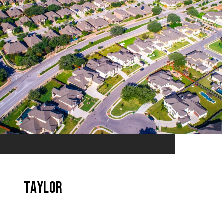
Taylor