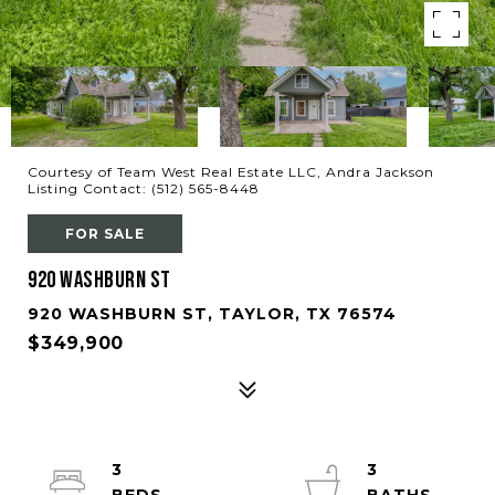
Courtesy of Team West Real Estate LLC, Andra Jackson
Listing Contact: (512) 565-8448
FOR SALE
920 Washburn ST
920 WASHBURN ST, TAYLOR, TX 76574
$349,900
3
3