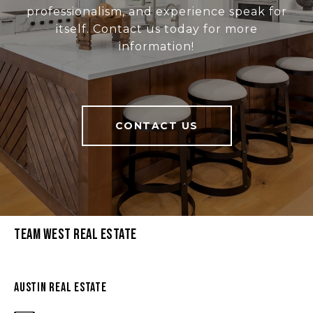
professionalism, and experience speak for
itself. Contact us today for more
information!
CONTACT US
Team West Real Estate
Austin Real Estate