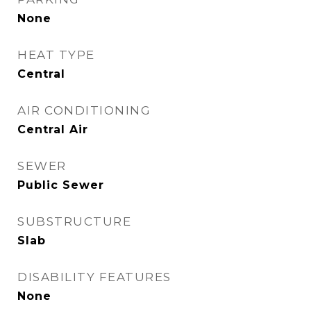
None
HEAT TYPE
Central
AIR CONDITIONING
Central Air
SEWER
Public Sewer
SUBSTRUCTURE
Slab
DISABILITY FEATURES
None