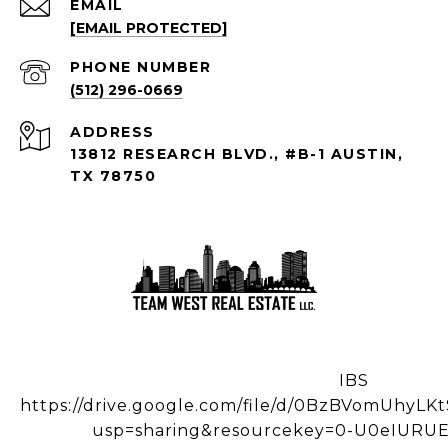
EMAIL
[EMAIL PROTECTED]
PHONE NUMBER
(512) 296-0669
ADDRESS
13812 RESEARCH BLVD., #B-1 AUSTIN,
TX 78750
IBS
https://drive.google.com/file/d/0BzBVomUhy
usp=sharing&resourcekey=0-U0eIUR