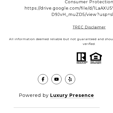
Consumer Protectio
https://drive.google.com/file/d/1LaA
D9JvH_muZD5/view?usp=s
TREC Disclaimer
All information deemed reliable but not guaranteed and shou
verified.
Powered by
Luxury Presence