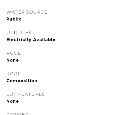
WATER SOURCE
Public
UTILITIES
Electricity Available
POOL
None
ROOF
Composition
LOT FEATURES
None
PARKING