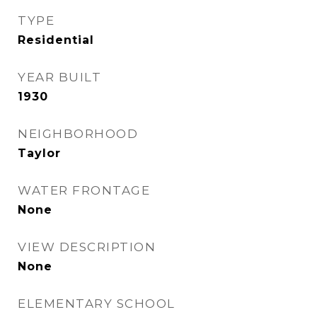
TYPE
Residential
YEAR BUILT
1930
NEIGHBORHOOD
Taylor
WATER FRONTAGE
None
VIEW DESCRIPTION
None
ELEMENTARY SCHOOL