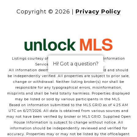
Copyright ©
2026
|
Privacy Policy
Listings courtesy of Austin/Central Texas Realty Information
Hi! Got a question?
Service as distributed by MLS GRID
All information deemed reliable but not guaranteed and should
be independently verified. All properties are subject to prior sale,
change or withdrawal. Neither listing broker(s) nor shall be
responsible for any typographical errors, misinformation,
misprints and shall be held totally harmless. Properties displayed
may be listed or sold by various participants in the MLS.
Based on information submitted to the MLS GRID as of 4:25 AM
UTC on 6/27/2026. All data is obtained from various sources and
may not have been verified by broker or MLS GRID. Supplied Open
House Information is subject to change without notice. All
information should be independently reviewed and verified for
accuracy. Properties may or may not be listed by the office/agent