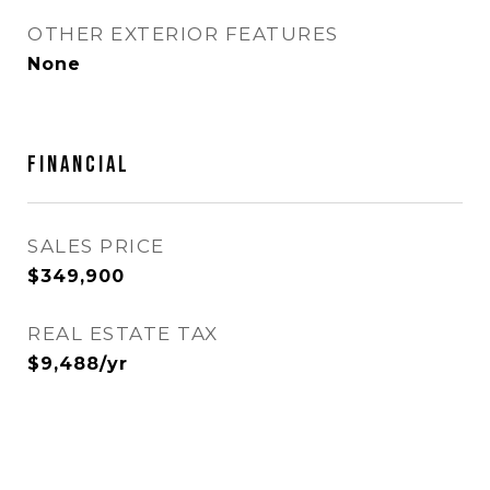
OTHER EXTERIOR FEATURES
None
Financial
SALES PRICE
$349,900
REAL ESTATE TAX
$9,488/yr