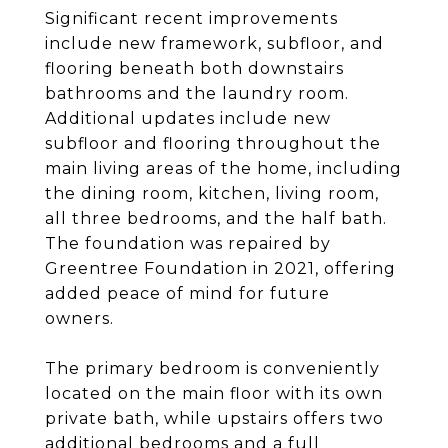
Significant recent improvements
include new framework, subfloor, and
flooring beneath both downstairs
bathrooms and the laundry room.
Additional updates include new
subfloor and flooring throughout the
main living areas of the home, including
the dining room, kitchen, living room,
all three bedrooms, and the half bath.
The foundation was repaired by
Greentree Foundation in 2021, offering
added peace of mind for future
owners.
The primary bedroom is conveniently
located on the main floor with its own
private bath, while upstairs offers two
additional bedrooms and a full