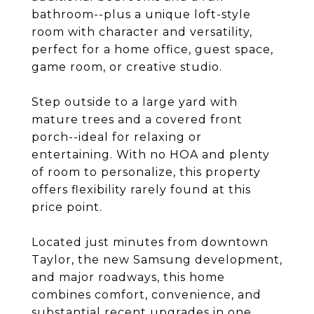
bathroom--plus a unique loft-style
room with character and versatility,
perfect for a home office, guest space,
game room, or creative studio.
Step outside to a large yard with
mature trees and a covered front
porch--ideal for relaxing or
entertaining. With no HOA and plenty
of room to personalize, this property
offers flexibility rarely found at this
price point.
Located just minutes from downtown
Taylor, the new Samsung development,
and major roadways, this home
combines comfort, convenience, and
substantial recent upgrades in one