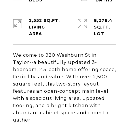
2,552 SQ.FT.
8,276.4
LIVING
SQ.FT.
Welcome to 920 Washburn St in
Taylor--a beautifully updated 3-
bedroom, 2.5-bath home offering space,
flexibility, and value. With over 2,500
square feet, this two-story layout
features an open-concept main level
with a spacious living area, updated
flooring, and a bright kitchen with
abundant cabinet space and room to
gather.