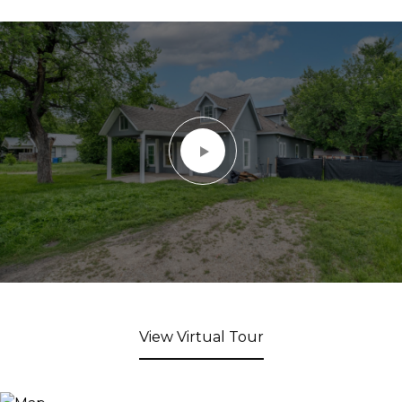
View Virtual Tour