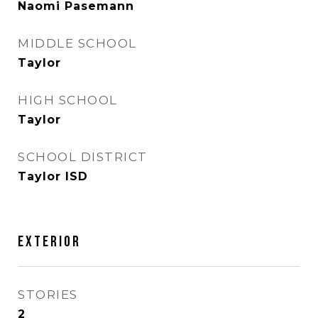
Naomi Pasemann
MIDDLE SCHOOL
Taylor
HIGH SCHOOL
Taylor
SCHOOL DISTRICT
Taylor ISD
Exterior
STORIES
2