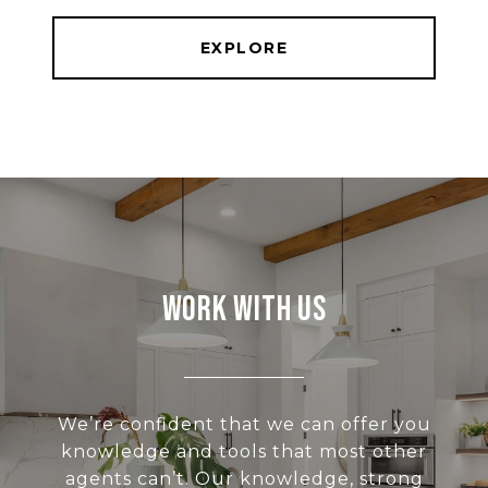
EXPLORE
Work With Us
We’re confident that we can offer you
knowledge and tools that most other
agents can’t. Our knowledge, strong