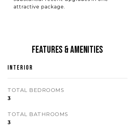
attractive package.
Features & Amenities
Interior
TOTAL BEDROOMS
3
TOTAL BATHROOMS
3