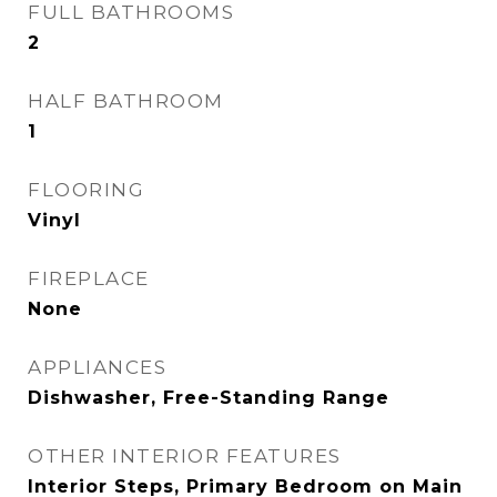
FULL BATHROOMS
2
HALF BATHROOM
1
FLOORING
Vinyl
FIREPLACE
None
APPLIANCES
Dishwasher, Free-Standing Range
OTHER INTERIOR FEATURES
Interior Steps, Primary Bedroom on Main