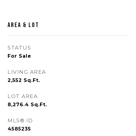
Area & Lot
STATUS
For Sale
LIVING AREA
2,552
Sq.Ft.
LOT AREA
8,276.4
Sq.Ft.
MLS® ID
4585235