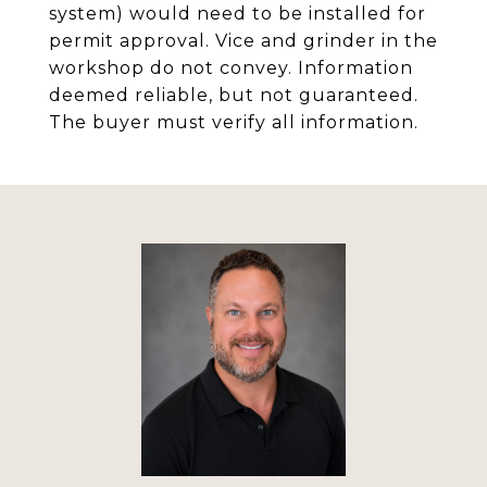
system) would need to be installed for
permit approval. Vice and grinder in the
workshop do not convey. Information
deemed reliable, but not guaranteed.
The buyer must verify all information.