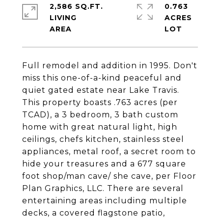
2,586 SQ.FT.
0.763
LIVING
ACRES
Full remodel and addition in 1995. Don't
miss this one-of-a-kind peaceful and
quiet gated estate near Lake Travis.
This property boasts .763 acres (per
TCAD), a 3 bedroom, 3 bath custom
home with great natural light, high
ceilings, chefs kitchen, stainless steel
appliances, metal roof, a secret room to
hide your treasures and a 677 square
foot shop/man cave/ she cave, per Floor
Plan Graphics, LLC. There are several
entertaining areas including multiple
decks, a covered flagstone patio,