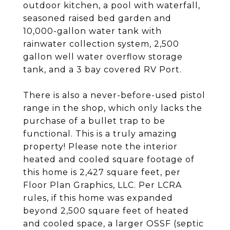
outdoor kitchen, a pool with waterfall,
seasoned raised bed garden and
10,000-gallon water tank with
rainwater collection system, 2,500
gallon well water overflow storage
tank, and a 3 bay covered RV Port.
There is also a never-before-used pistol
range in the shop, which only lacks the
purchase of a bullet trap to be
functional. This is a truly amazing
property! Please note the interior
heated and cooled square footage of
this home is 2,427 square feet, per
Floor Plan Graphics, LLC. Per LCRA
rules, if this home was expanded
beyond 2,500 square feet of heated
and cooled space, a larger OSSF (septic