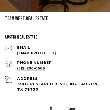
Team West Real Estate
Austin Real Estate
EMAIL
[EMAIL PROTECTED]
PHONE NUMBER
(512) 296-0669
ADDRESS
13812 RESEARCH BLVD., #B-1 AUSTIN,
TX 78750