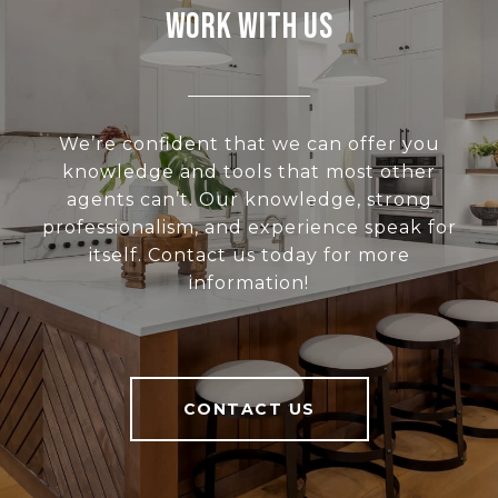
Work With Us
We’re confident that we can offer you
knowledge and tools that most other
agents can’t. Our knowledge, strong
professionalism, and experience speak for
itself. Contact us today for more
information!
CONTACT US