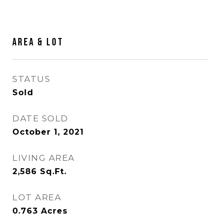
Area & Lot
STATUS
Sold
DATE SOLD
October 1, 2021
LIVING AREA
2,586
Sq.Ft.
LOT AREA
0.763
Acres