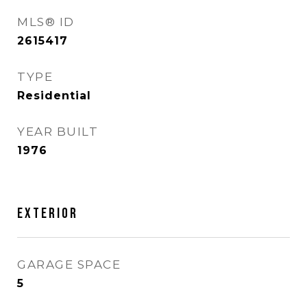
MLS® ID
2615417
TYPE
Residential
YEAR BUILT
1976
Exterior
GARAGE SPACE
5