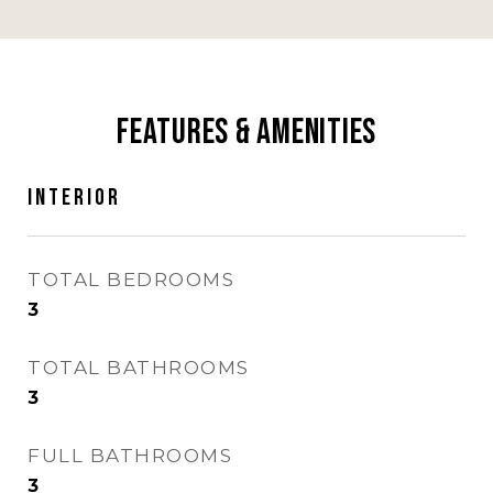
Features & Amenities
Interior
TOTAL BEDROOMS
3
TOTAL BATHROOMS
3
FULL BATHROOMS
3