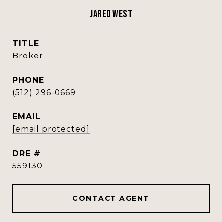
Jared West
TITLE
Broker
PHONE
(512) 296-0669
EMAIL
[email protected]
DRE #
559130
CONTACT AGENT