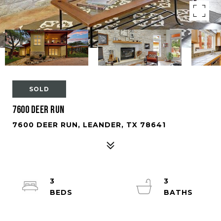
SOLD
7600 Deer Run
7600 DEER RUN, LEANDER, TX 78641
3
3