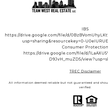
IBS
https://drive.google.com/file/d/0BzBVomUhy
usp=sharing&resourcekey=0-U0eIUR
Consumer Protectio
https://drive.google.com/file/d/1LaA
D9JvH_muZD5/view?usp=s
TREC Disclaimer
All information deemed reliable but not guaranteed and shou
verified.