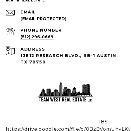
EMAIL
[EMAIL PROTECTED]
PHONE NUMBER
(512) 296-0669
ADDRESS
13812 RESEARCH BLVD., #B-1 AUSTIN,
TX 78750
IBS
https://drive.google.com/file/d/0BzBVomUhy