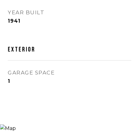
YEAR BUILT
1941
Exterior
GARAGE SPACE
1