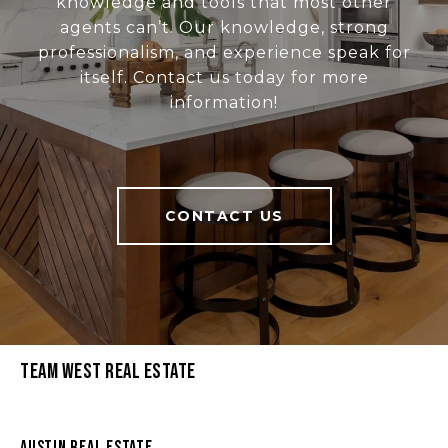
knowledge and tools that most other
agents can’t. Our knowledge, strong
professionalism, and experience speak for
itself. Contact us today for more
information!
CONTACT US
Team West Real Estate
Austin Real Estate