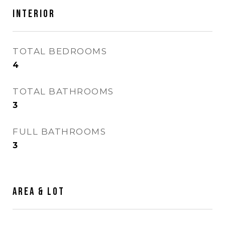
Interior
TOTAL BEDROOMS
4
TOTAL BATHROOMS
3
FULL BATHROOMS
3
Area & Lot