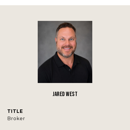
Jared West
TITLE
Broker