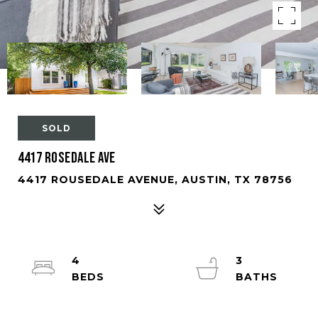
SOLD
4417 Rosedale Ave
4417 ROUSEDALE AVENUE, AUSTIN, TX 78756
4
3