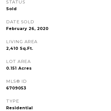
STATUS
Sold
DATE SOLD
February 26, 2020
LIVING AREA
2,410
Sq.Ft.
LOT AREA
0.151
Acres
MLS® ID
6709053
TYPE
Residential