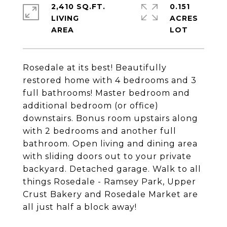
2,410 SQ.FT.
0.151
LIVING
ACRES
Rosedale at its best! Beautifully
restored home with 4 bedrooms and 3
full bathrooms! Master bedroom and
additional bedroom (or office)
downstairs. Bonus room upstairs along
with 2 bedrooms and another full
bathroom. Open living and dining area
with sliding doors out to your private
backyard. Detached garage. Walk to all
things Rosedale - Ramsey Park, Upper
Crust Bakery and Rosedale Market are
all just half a block away!