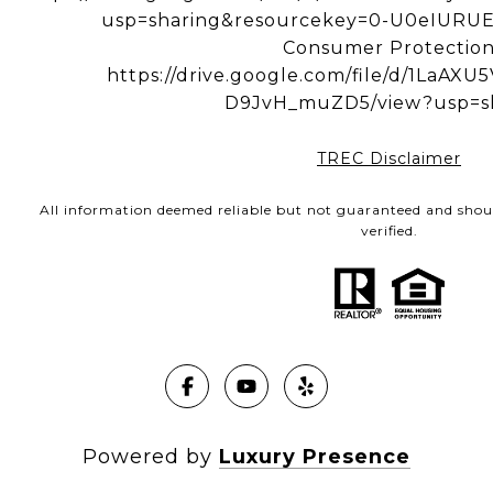
usp=sharing&resourcekey=0-U0eIUR
Consumer Protectio
https://drive.google.com/file/d/1LaA
D9JvH_muZD5/view?usp=s
TREC Disclaimer
All information deemed reliable but not guaranteed and shou
verified.
Powered by
Luxury Presence