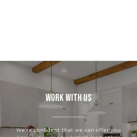
Work With Us
We’re confident that we can offer you