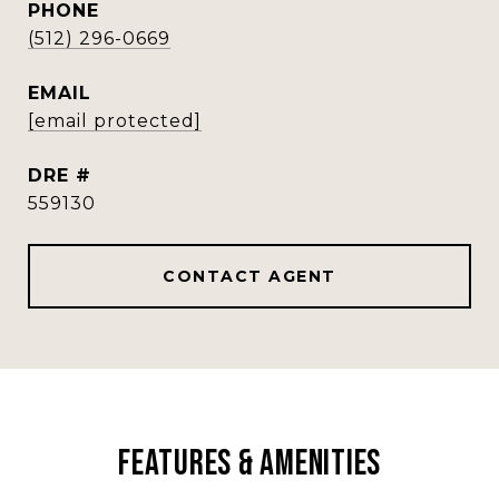
PHONE
(512) 296-0669
EMAIL
[email protected]
DRE #
559130
CONTACT AGENT
Features & Amenities