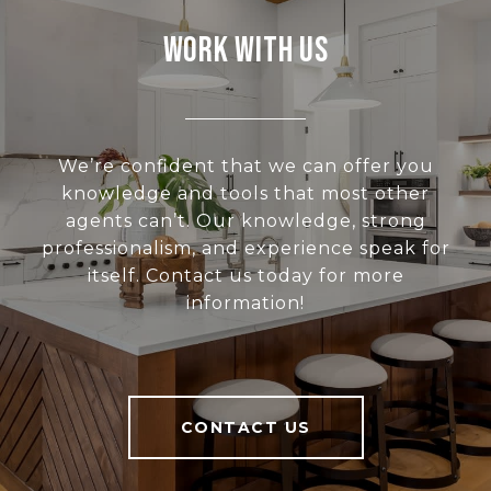
Work With Us
We’re confident that we can offer you
knowledge and tools that most other
agents can’t. Our knowledge, strong
professionalism, and experience speak for
itself. Contact us today for more
information!
CONTACT US