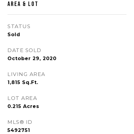
Area & Lot
STATUS
Sold
DATE SOLD
October 29, 2020
LIVING AREA
1,815
Sq.Ft.
LOT AREA
0.215
Acres
MLS® ID
5492751