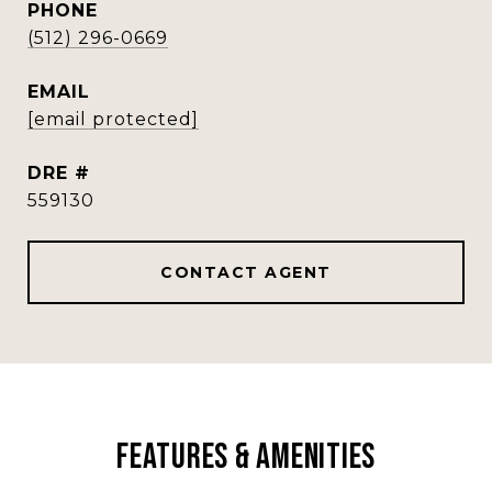
PHONE
(512) 296-0669
EMAIL
[email protected]
DRE #
559130
CONTACT AGENT
Features & Amenities