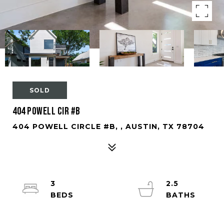
SOLD
404 Powell Cir #B
404 POWELL CIRCLE #B, , AUSTIN, TX 78704
3
2.5