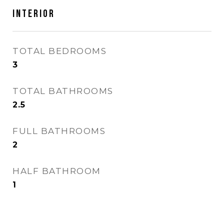
Interior
TOTAL BEDROOMS
3
TOTAL BATHROOMS
2.5
FULL BATHROOMS
2
HALF BATHROOM
1