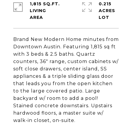
1,815 SQ.FT.
0.215
LIVING
ACRES
Brand New Modern Home minutes from
Downtown Austin. Featuring 1,815 sq ft
with 3 beds & 2.5 baths. Quartz
counters, 36" range, custom cabinets w/
soft close drawers, center island, SS
appliances & a triple sliding glass door
that leads you from the open kitchen
to the large covered patio. Large
backyard w/ room to add a pool!
Stained concrete downstairs. Upstairs
hardwood floors, a master suite w/
walk-in closet, on-suite.