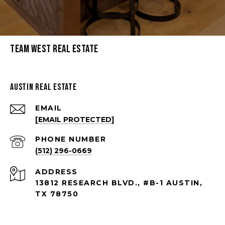
Team West Real Estate
Austin Real Estate
EMAIL
[EMAIL PROTECTED]
PHONE NUMBER
(512) 296-0669
ADDRESS
13812 RESEARCH BLVD., #B-1 AUSTIN,
TX 78750