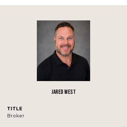
Jared West
TITLE
Broker