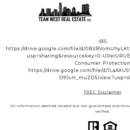
IBS
https://drive.google.com/file/d/0BzBVomUhy
usp=sharing&resourcekey=0-U0eIUR
Consumer Protectio
https://drive.google.com/file/d/1LaA
D9JvH_muZD5/view?usp=s
TREC Disclaimer
All information deemed reliable but not guaranteed and shou
verified.