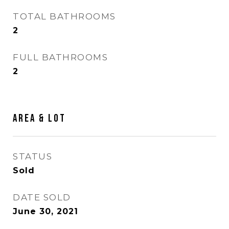
TOTAL BATHROOMS
2
FULL BATHROOMS
2
Area & Lot
STATUS
Sold
DATE SOLD
June 30, 2021