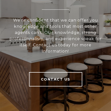
We’re confident that we can offer you
knowledge and tools that most other
agents can’t. Our knowledge, strong
professionalism, and experience speak for
itself. Contact us today for more
information!
CONTACT US