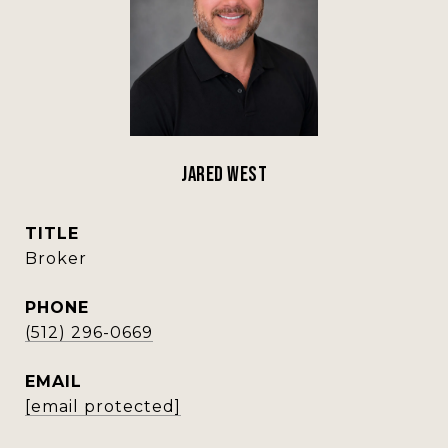
Jared West
TITLE
Broker
PHONE
(512) 296-0669
EMAIL
[email protected]