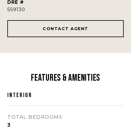
DRE #
559130
CONTACT AGENT
Features & Amenities
Interior
TOTAL BEDROOMS
3