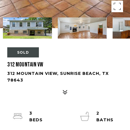
SOLD
312 Mountain Vw
312 MOUNTAIN VIEW, SUNRISE BEACH, TX
78643
3
2