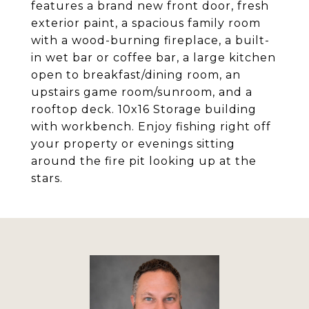
features a brand new front door, fresh
exterior paint, a spacious family room
with a wood-burning fireplace, a built-
in wet bar or coffee bar, a large kitchen
open to breakfast/dining room, an
upstairs game room/sunroom, and a
rooftop deck. 10x16 Storage building
with workbench. Enjoy fishing right off
your property or evenings sitting
around the fire pit looking up at the
stars.