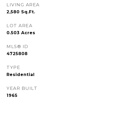
LIVING AREA
2,580
Sq.Ft.
LOT AREA
0.503
Acres
MLS® ID
4725808
TYPE
Residential
YEAR BUILT
1965