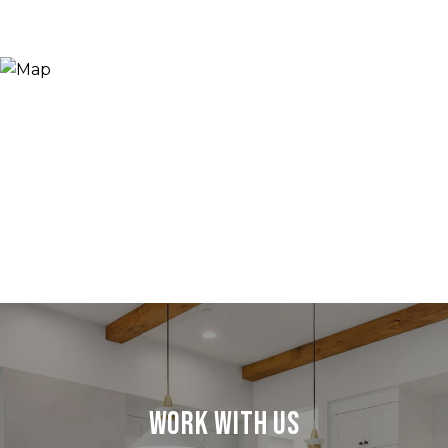
Work With Us