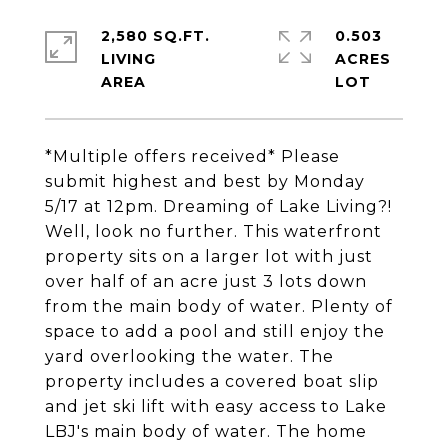
2,580 SQ.FT.
0.503
LIVING
ACRES
*Multiple offers received* Please
submit highest and best by Monday
5/17 at 12pm. Dreaming of Lake Living?!
Well, look no further. This waterfront
property sits on a larger lot with just
over half of an acre just 3 lots down
from the main body of water. Plenty of
space to add a pool and still enjoy the
yard overlooking the water. The
property includes a covered boat slip
and jet ski lift with easy access to Lake
LBJ's main body of water. The home