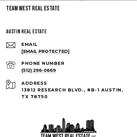
Team West Real Estate
Austin Real Estate
EMAIL
[EMAIL PROTECTED]
PHONE NUMBER
(512) 296-0669
ADDRESS
13812 RESEARCH BLVD., #B-1 AUSTIN,
TX 78750