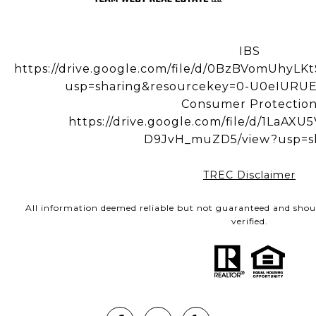
IBS
https://drive.google.com/file/d/0BzBVomUhy
usp=sharing&resourcekey=0-U0eIUR
Consumer Protectio
https://drive.google.com/file/d/1LaA
D9JvH_muZD5/view?usp=s
TREC Disclaimer
All information deemed reliable but not guaranteed and shou
verified.