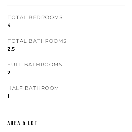
TOTAL BEDROOMS
4
TOTAL BATHROOMS
2.5
FULL BATHROOMS
2
HALF BATHROOM
1
Area & Lot