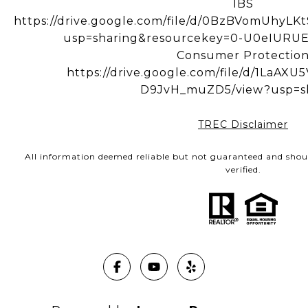
IBS
https://drive.google.com/file/d/0BzBVomUhy
usp=sharing&resourcekey=0-U0eIUR
Consumer Protectio
https://drive.google.com/file/d/1LaA
D9JvH_muZD5/view?usp=s
TREC Disclaimer
All information deemed reliable but not guaranteed and shou
verified.