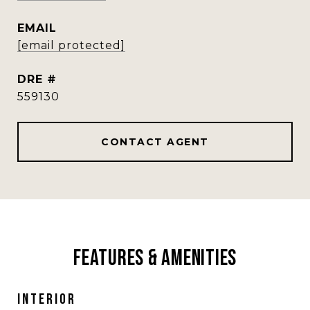
EMAIL
[email protected]
DRE #
559130
CONTACT AGENT
Features & Amenities
Interior