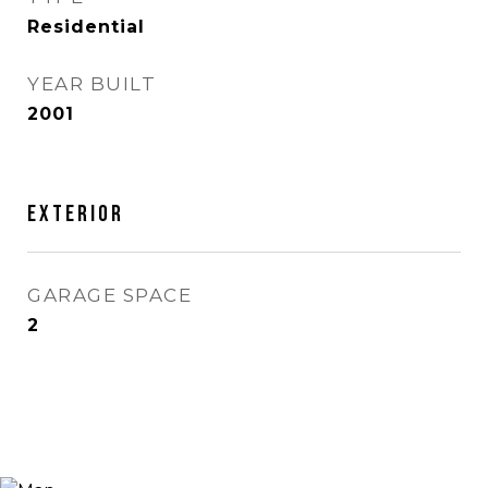
Residential
YEAR BUILT
2001
Exterior
GARAGE SPACE
2