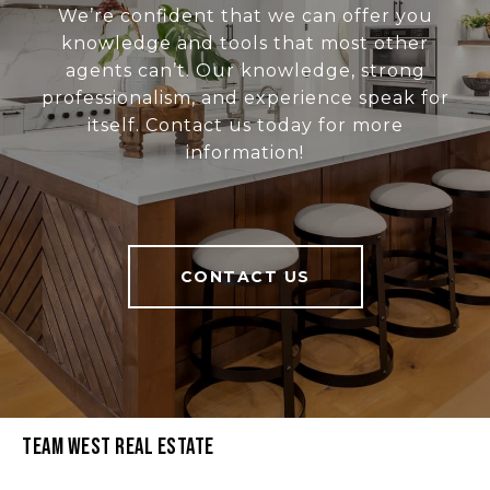
We’re confident that we can offer you
knowledge and tools that most other
agents can’t. Our knowledge, strong
professionalism, and experience speak for
itself. Contact us today for more
information!
CONTACT US
Team West Real Estate