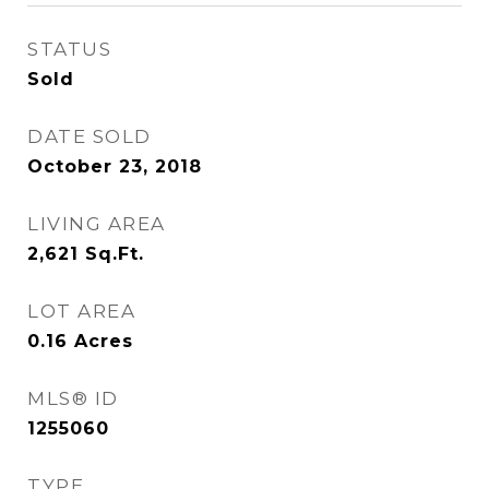
STATUS
Sold
DATE SOLD
October 23, 2018
LIVING AREA
2,621
Sq.Ft.
LOT AREA
0.16
Acres
MLS® ID
1255060
TYPE