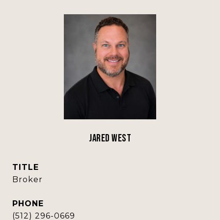
Jared West
TITLE
Broker
PHONE
(512) 296-0669