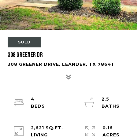
SOLD
308 Greener Dr
308 GREENER DRIVE, LEANDER, TX 78641
4
2.5
2,621 SQ.FT.
0.16
LIVING
ACRES