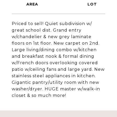
Priced to sell! Quiet subdivision w/
great school dist. Grand entry
w/chandelier & new grey laminate
floors on 1st floor. New carpet on 2nd.
Large living/dining combo w/kitchen
and breakfast nook & formal dining
w/French doors overlooking covered
patio w/ceiling fans and large yard. New
stainless steel appliances in kitchen.
Gigantic pantry/utility room with new
washer/dryer. HUGE master w/walk-in
closet & so much more!