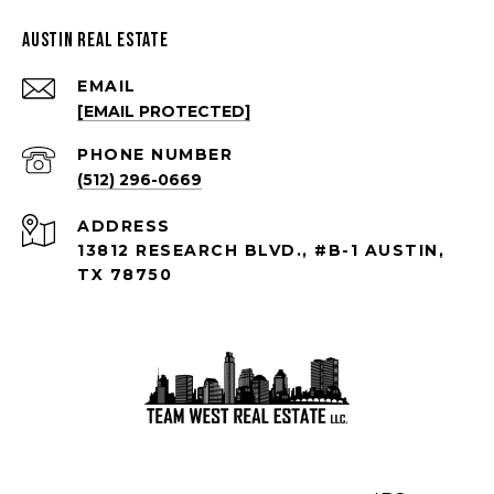
Austin Real Estate
EMAIL
[EMAIL PROTECTED]
PHONE NUMBER
(512) 296-0669
ADDRESS
13812 RESEARCH BLVD., #B-1 AUSTIN,
TX 78750