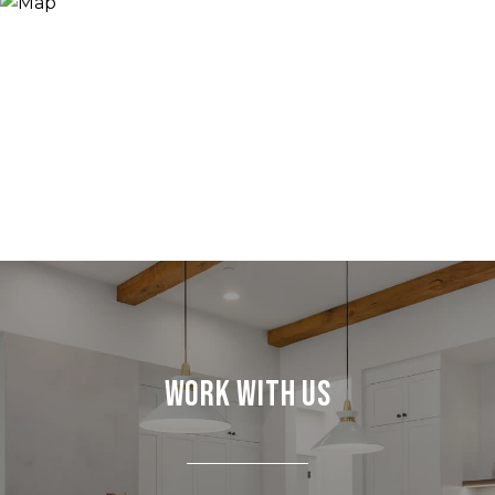
Work With Us