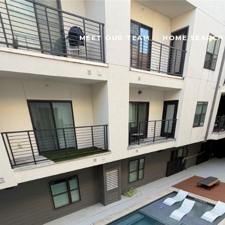
MEET OUR TEAM
HOME SEARCH