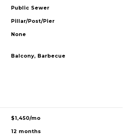
Public Sewer
Pillar/Post/Pier
None
Balcony, Barbecue
$1,450/mo
12 months