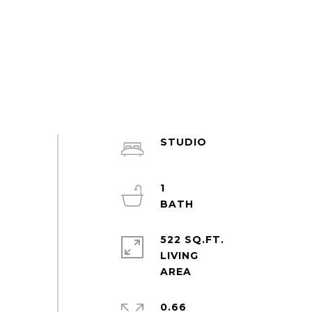
STUDIO
1
522 SQ.FT.
LIVING
0.66