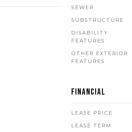
SEWER
SUBSTRUCTURE
DISABILITY
FEATURES
OTHER EXTERIOR
FEATURES
Financial
LEASE PRICE
LEASE TERM