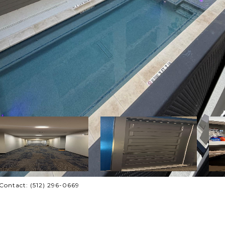
 Contact: (512) 296-0669