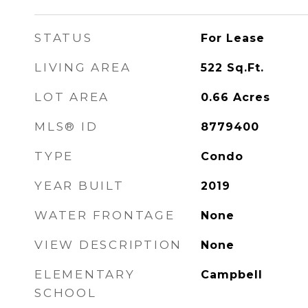
STATUS
For Lease
LIVING AREA
522
Sq.Ft.
LOT AREA
0.66
Acres
MLS® ID
8779400
TYPE
Condo
YEAR BUILT
2019
WATER FRONTAGE
None
VIEW DESCRIPTION
None
ELEMENTARY
Campbell
SCHOOL