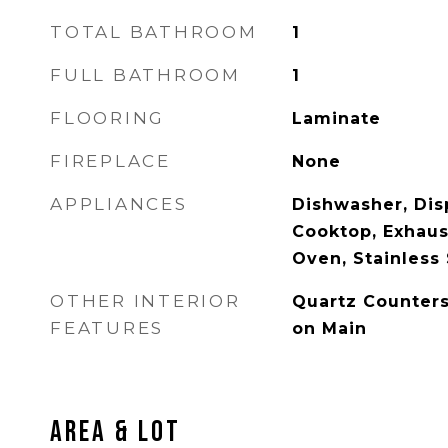
TOTAL BATHROOM
1
FULL BATHROOM
1
FLOORING
Laminate
FIREPLACE
None
APPLIANCES
Dishwasher, Disp
Cooktop, Exhaus
Oven, Stainless 
OTHER INTERIOR
Quartz Counter
FEATURES
on Main
Area & Lot