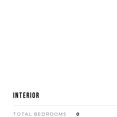
Interior
TOTAL BEDROOMS
0