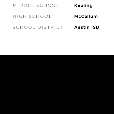
MIDDLE SCHOOL
Kealing
HIGH SCHOOL
McCallum
SCHOOL DISTRICT
Austin ISD