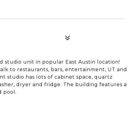
d studio unit in popular East Austin location!
alk to restaurants, bars, entertainment, UT and
t studio has lots of cabinet space, quartz
asher, dryer and fridge. The building features a
d pool.