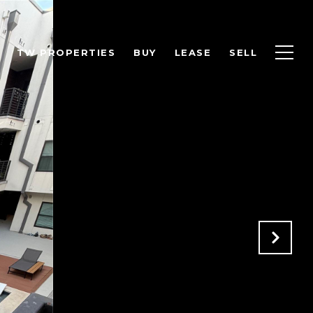
TW PROPERTIES
BUY
LEASE
SELL