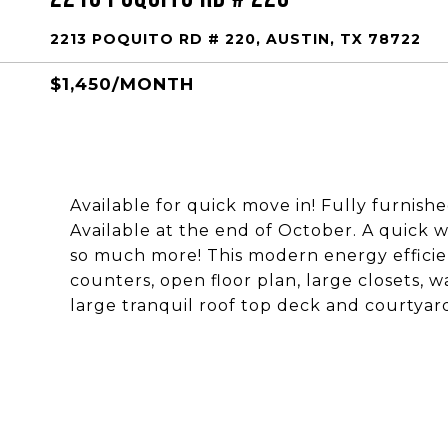
2213 POQUITO RD # 220, AUSTIN, TX 78722
$1,450/MONTH
Available for quick move in! Fully furnishe
Available at the end of October. A quick w
so much more! This modern energy efficien
counters, open floor plan, large closets, w
large tranquil roof top deck and courtyar