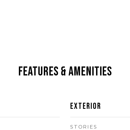
Features & Amenities
Exterior
STORIES