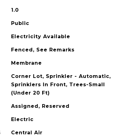
1.0
Public
Electricity Available
Fenced, See Remarks
Membrane
Corner Lot, Sprinkler - Automatic,
Sprinklers In Front, Trees-Small
(Under 20 Ft)
Assigned, Reserved
Electric
G
Central Air