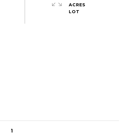
ACRES
1