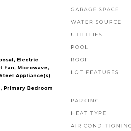
GARAGE SPACE
WATER SOURCE
UTILITIES
POOL
ROOF
osal, Electric
t Fan, Microwave,
LOT FEATURES
Steel Appliance(s)
s, Primary Bedroom
PARKING
HEAT TYPE
AIR CONDITIONIN