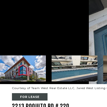
Courtesy of Team West Real Estate LLC, Jared West Listing
FOR LEASE
2213 Poquito RD # 220