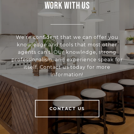
Work With Us
We’re confident that we can offer you
knowledge and tools that most other
agents can’t. Our knowledge, strong
professionalism, and experience speak for
itself. Contact us today for more
information!
CONTACT US