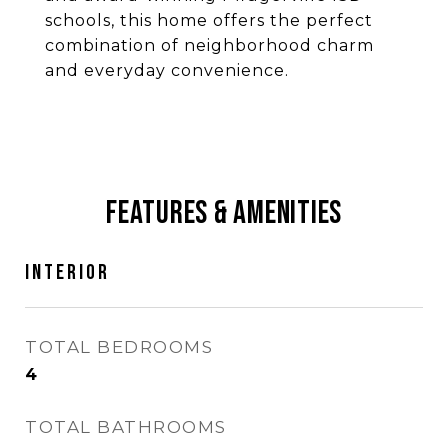
schools, this home offers the perfect
combination of neighborhood charm
and everyday convenience.
Features & Amenities
Interior
TOTAL BEDROOMS
4
TOTAL BATHROOMS