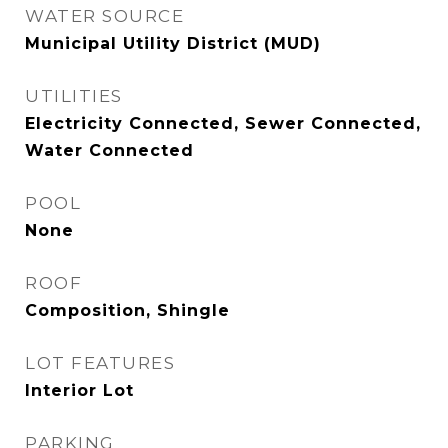
WATER SOURCE
Municipal Utility District (MUD)
UTILITIES
Electricity Connected, Sewer Connected,
Water Connected
POOL
None
ROOF
Composition, Shingle
LOT FEATURES
Interior Lot
PARKING