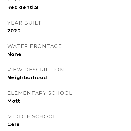
Residential
YEAR BUILT
2020
WATER FRONTAGE
None
VIEW DESCRIPTION
Neighborhood
ELEMENTARY SCHOOL
Mott
MIDDLE SCHOOL
Cele