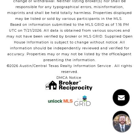
Hi! Got a question?
change or withdrawal. Neither listing broker(s) nor shall be
responsible for any typographical errors, misinformation,
misprints and shall be held totally harmless. Properties displayed
may be listed or sold by various participants in the MLS.
Based on information submitted to the MLS GRID as of 1:16 PM
UTC on 7/21/2026. All data is obtained from various sources and
may not have been verified by broker or MLS GRID. Supplied Open
House Information is subject to change without notice. All
information should be independently reviewed and verified for
accuracy. Properties may or may not be listed by the office/agent
presenting the information.
©2026 Austin/Central Texas Realty Information Service . All rights
reserved.
DMCA Notice
1