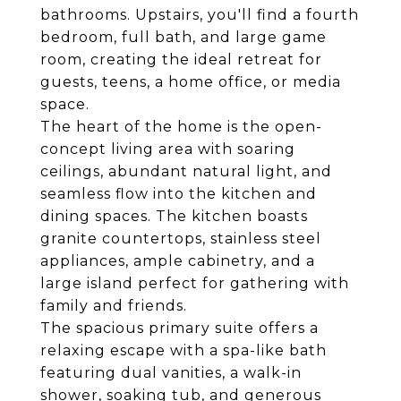
bathrooms. Upstairs, you'll find a fourth
bedroom, full bath, and large game
room, creating the ideal retreat for
guests, teens, a home office, or media
space.
The heart of the home is the open-
concept living area with soaring
ceilings, abundant natural light, and
seamless flow into the kitchen and
dining spaces. The kitchen boasts
granite countertops, stainless steel
appliances, ample cabinetry, and a
large island perfect for gathering with
family and friends.
The spacious primary suite offers a
relaxing escape with a spa-like bath
featuring dual vanities, a walk-in
shower, soaking tub, and generous