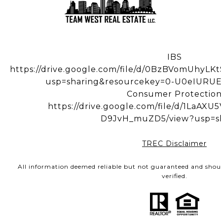
IBS
https://drive.google.com/file/d/0BzBVomUhy
usp=sharing&resourcekey=0-U0eIUR
Consumer Protectio
https://drive.google.com/file/d/1LaA
D9JvH_muZD5/view?usp=s
TREC Disclaimer
All information deemed reliable but not guaranteed and shou
verified.