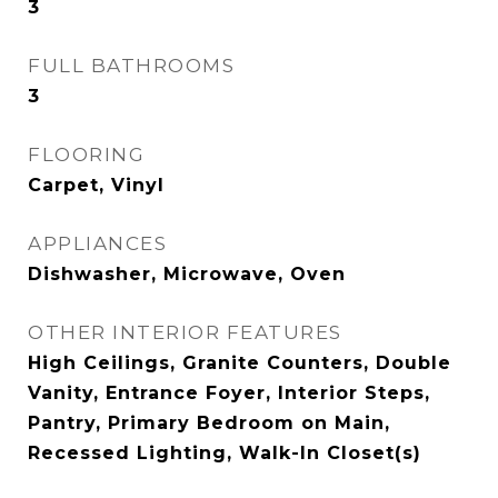
3
FULL BATHROOMS
3
FLOORING
Carpet, Vinyl
APPLIANCES
Dishwasher, Microwave, Oven
OTHER INTERIOR FEATURES
High Ceilings, Granite Counters, Double
Vanity, Entrance Foyer, Interior Steps,
Pantry, Primary Bedroom on Main,
Recessed Lighting, Walk-In Closet(s)