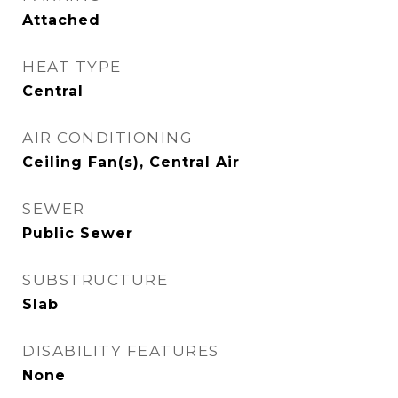
Attached
HEAT TYPE
Central
AIR CONDITIONING
Ceiling Fan(s), Central Air
SEWER
Public Sewer
SUBSTRUCTURE
Slab
DISABILITY FEATURES
None