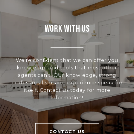
Work With Us
We’re confident that we can offer you
knowledge and tools that most other
agents can’t. Our knowledge, strong
professionalism, and experience speak for
itself. Contact us today for more
information!
CONTACT US