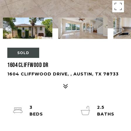
SOLD
1604 Cliffwood Dr
1604 CLIFFWOOD DRIVE, , AUSTIN, TX 78733
3
2.5