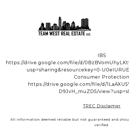
IBS
https://drive.google.com/file/d/0BzBVomUhy
usp=sharing&resourcekey=0-U0eIUR
Consumer Protectio
https://drive.google.com/file/d/1LaA
D9JvH_muZD5/view?usp=s
TREC Disclaimer
All information deemed reliable but not guaranteed and shou
verified.