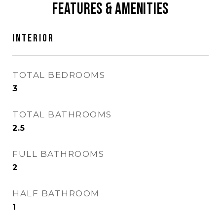
Features & Amenities
Interior
TOTAL BEDROOMS
3
TOTAL BATHROOMS
2.5
FULL BATHROOMS
2
HALF BATHROOM
1