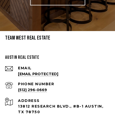
Team West Real Estate
Austin Real Estate
EMAIL
[EMAIL PROTECTED]
PHONE NUMBER
(512) 296-0669
ADDRESS
13812 RESEARCH BLVD., #B-1 AUSTIN,
TX 78750