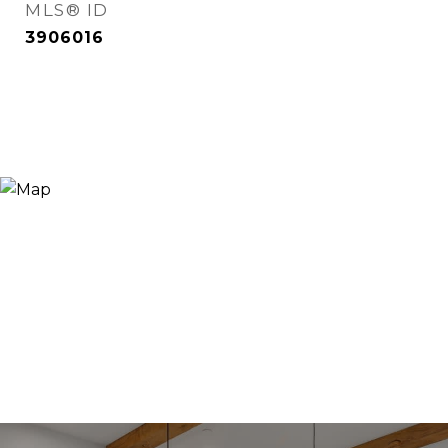
MLS® ID
3906016