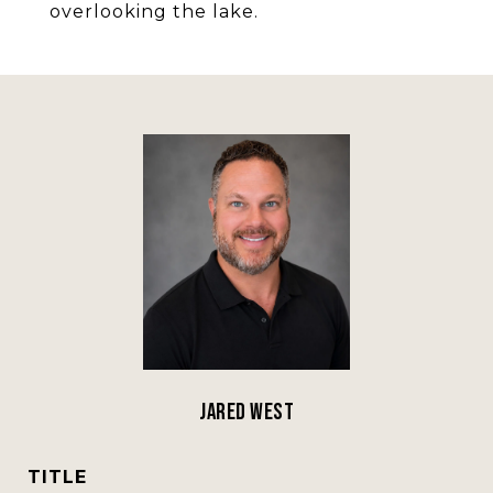
overlooking the lake.
Jared West
TITLE