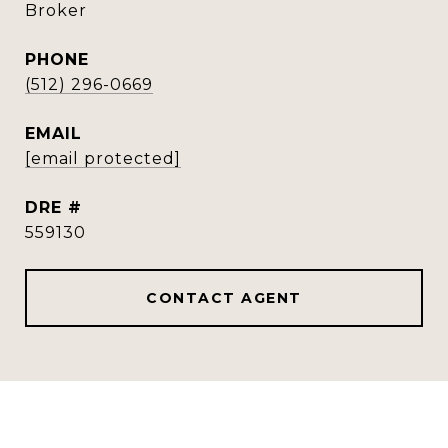
Broker
PHONE
(512) 296-0669
EMAIL
[email protected]
DRE #
559130
CONTACT AGENT