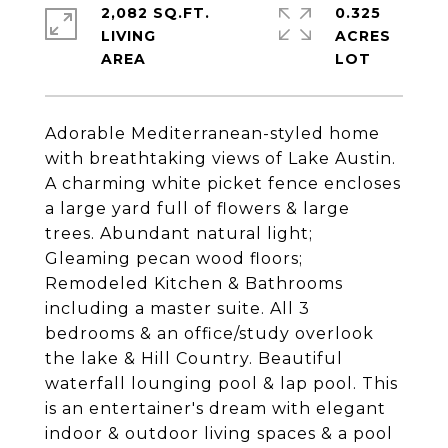
2,082 SQ.FT.
0.325
LIVING
ACRES
Adorable Mediterranean-styled home
with breathtaking views of Lake Austin.
A charming white picket fence encloses
a large yard full of flowers & large
trees. Abundant natural light;
Gleaming pecan wood floors;
Remodeled Kitchen & Bathrooms
including a master suite. All 3
bedrooms & an office/study overlook
the lake & Hill Country. Beautiful
waterfall lounging pool & lap pool. This
is an entertainer's dream with elegant
indoor & outdoor living spaces & a pool