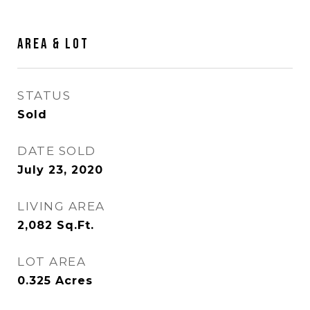
Area & Lot
STATUS
Sold
DATE SOLD
July 23, 2020
LIVING AREA
2,082
Sq.Ft.
LOT AREA
0.325
Acres