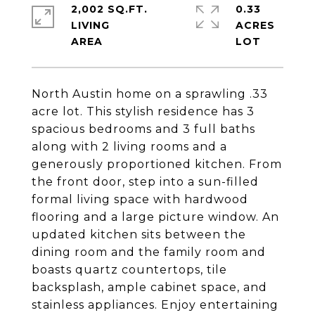
2,002 SQ.FT.
0.33
LIVING
ACRES
North Austin home on a sprawling .33
acre lot. This stylish residence has 3
spacious bedrooms and 3 full baths
along with 2 living rooms and a
generously proportioned kitchen. From
the front door, step into a sun-filled
formal living space with hardwood
flooring and a large picture window. An
updated kitchen sits between the
dining room and the family room and
boasts quartz countertops, tile
backsplash, ample cabinet space, and
stainless appliances. Enjoy entertaining