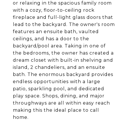
or relaxing in the spacious family room
with a cozy, floor-to-ceiling rock
fireplace and full-light glass doors that
lead to the backyard. The owner's room
features an ensuite bath, vaulted
ceilings, and has a door to the
backyard/pool area. Taking in one of
the bedrooms, the owner has created a
dream closet with built-in shelving and
island, 2 chandeliers, and an ensuite
bath. The enormous backyard provides
endless opportunities with a large
patio, sparkling pool, and dedicated
play space. Shops, dining, and major
throughways are all within easy reach
making this the ideal place to call
home.