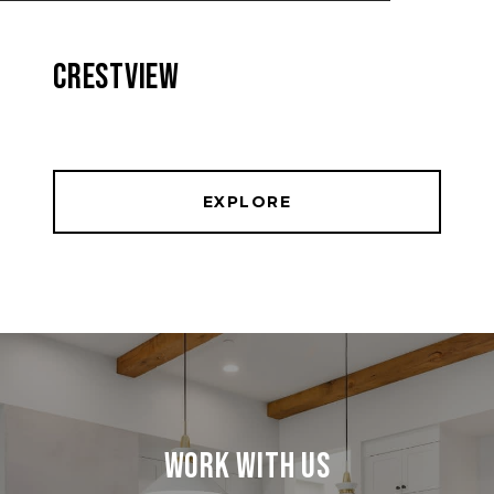
CRESTVIEW
EXPLORE
Work With Us