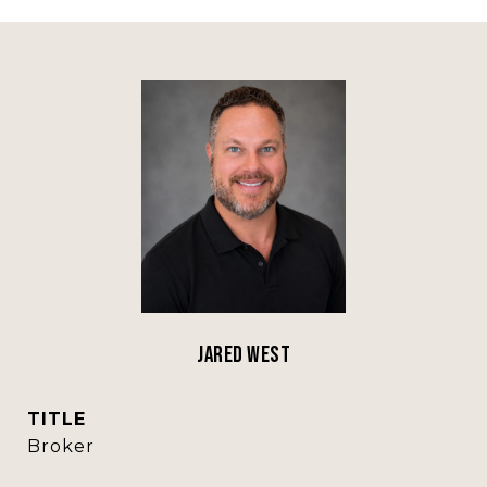
Jared West
TITLE
Broker