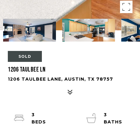
SOLD
1206 Taulbee Ln
1206 TAULBEE LANE, AUSTIN, TX 78757
3
3