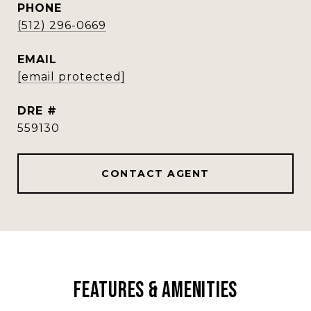
PHONE
(512) 296-0669
EMAIL
[email protected]
DRE #
559130
CONTACT AGENT
Features & Amenities