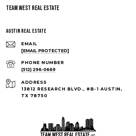
Team West Real Estate
Austin Real Estate
EMAIL
[EMAIL PROTECTED]
PHONE NUMBER
(512) 296-0669
ADDRESS
13812 RESEARCH BLVD., #B-1 AUSTIN,
TX 78750