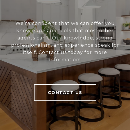
We’re confident that we can offer you
knowledge and tools that most other
agents can’t. Our knowledge, strong
professionalism, and experience speak for
itself. Contact us today for more
information!
CONTACT US