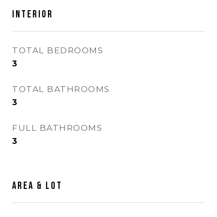
Interior
TOTAL BEDROOMS
3
TOTAL BATHROOMS
3
FULL BATHROOMS
3
Area & Lot