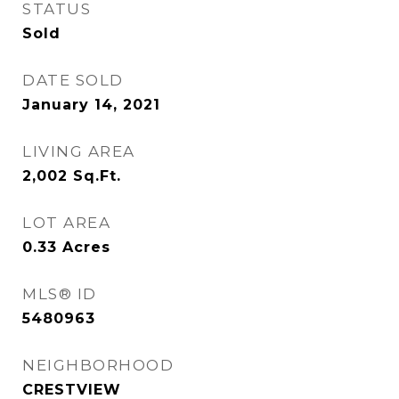
STATUS
Sold
DATE SOLD
January 14, 2021
LIVING AREA
2,002
Sq.Ft.
LOT AREA
0.33
Acres
MLS® ID
5480963
NEIGHBORHOOD
CRESTVIEW