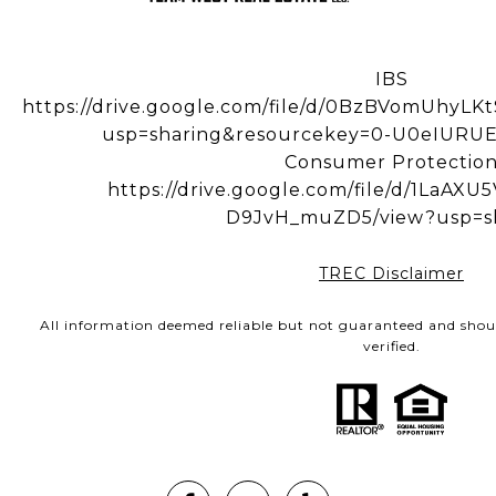
IBS
https://drive.google.com/file/d/0BzBVomUhy
usp=sharing&resourcekey=0-U0eIUR
Consumer Protectio
https://drive.google.com/file/d/1LaA
D9JvH_muZD5/view?usp=s
TREC Disclaimer
All information deemed reliable but not guaranteed and shou
verified.
Hi! Got a question?