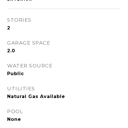
STORIES
2
GARAGE SPACE
2.0
WATER SOURCE
Public
UTILITIES
Natural Gas Available
POOL
None