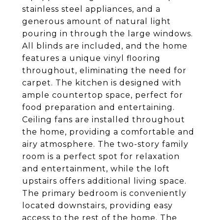
stainless steel appliances, and a
generous amount of natural light
pouring in through the large windows.
All blinds are included, and the home
features a unique vinyl flooring
throughout, eliminating the need for
carpet. The kitchen is designed with
ample countertop space, perfect for
food preparation and entertaining.
Ceiling fans are installed throughout
the home, providing a comfortable and
airy atmosphere. The two-story family
room is a perfect spot for relaxation
and entertainment, while the loft
upstairs offers additional living space.
The primary bedroom is conveniently
located downstairs, providing easy
access to the rest of the home. The