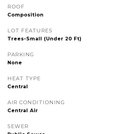
ROOF
Composition
LOT FEATURES
Trees-Small (Under 20 Ft)
PARKING
None
HEAT TYPE
Central
AIR CONDITIONING
Central Air
SEWER