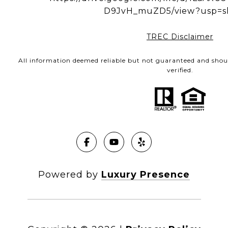
D9JvH_muZD5/view?usp=s
TREC Disclaimer
All information deemed reliable but not guaranteed and shou
verified.
Powered by
Luxury Presence