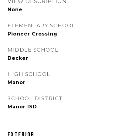
VIEW DESCRIPTION
None
ELEMENTARY SCHOOL
Pioneer Crossing
MIDDLE SCHOOL
Decker
HIGH SCHOOL
Manor
SCHOOL DISTRICT
Manor ISD
Exterior