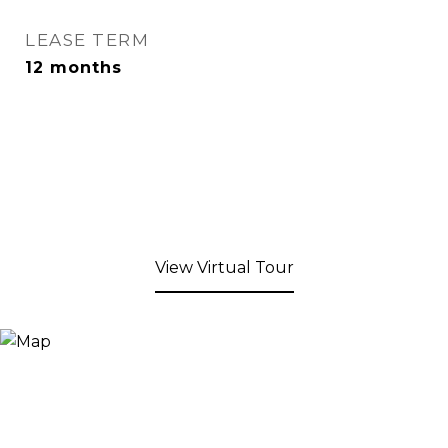
LEASE TERM
12 months
View Virtual Tour