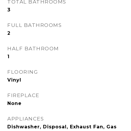
TOTAL BATHROOMS
3
FULL BATHROOMS
2
HALF BATHROOM
1
FLOORING
Vinyl
FIREPLACE
None
APPLIANCES
Dishwasher, Disposal, Exhaust Fan, Gas