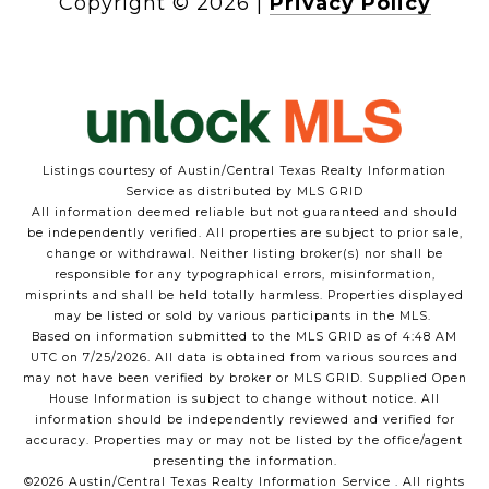
Copyright ©
2026
|
Privacy Policy
Listings courtesy of Austin/Central Texas Realty Information
Service as distributed by MLS GRID
All information deemed reliable but not guaranteed and should
be independently verified. All properties are subject to prior sale,
Hi! Got a question?
change or withdrawal. Neither listing broker(s) nor shall be
responsible for any typographical errors, misinformation,
misprints and shall be held totally harmless. Properties displayed
may be listed or sold by various participants in the MLS.
Based on information submitted to the MLS GRID as of 4:48 AM
UTC on 7/25/2026. All data is obtained from various sources and
may not have been verified by broker or MLS GRID. Supplied Open
House Information is subject to change without notice. All
information should be independently reviewed and verified for
accuracy. Properties may or may not be listed by the office/agent
presenting the information.
©2026 Austin/Central Texas Realty Information Service . All rights