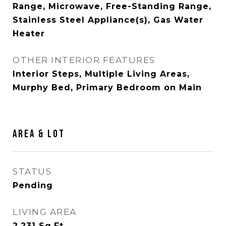
Range, Microwave, Free-Standing Range,
Stainless Steel Appliance(s), Gas Water
Heater
OTHER INTERIOR FEATURES
Interior Steps, Multiple Living Areas,
Murphy Bed, Primary Bedroom on Main
Area & Lot
STATUS
Pending
LIVING AREA
2,231
Sq.Ft.