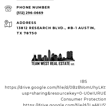
PHONE NUMBER
(512) 296-0669
ADDRESS
13812 RESEARCH BLVD., #B-1 AUSTIN,
TX 78750
IBS
https://drive.google.com/file/d/0BzBVomUhy
usp=sharing&resourcekey=0-U0eIUR
Consumer Protectio
https://drive.google.com/file/d/1LaA