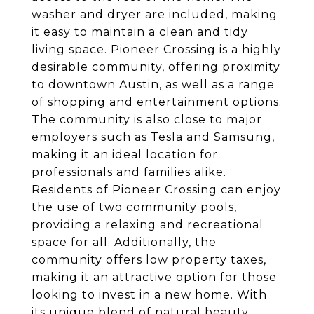
washer and dryer are included, making
it easy to maintain a clean and tidy
living space. Pioneer Crossing is a highly
desirable community, offering proximity
to downtown Austin, as well as a range
of shopping and entertainment options.
The community is also close to major
employers such as Tesla and Samsung,
making it an ideal location for
professionals and families alike.
Residents of Pioneer Crossing can enjoy
the use of two community pools,
providing a relaxing and recreational
space for all. Additionally, the
community offers low property taxes,
making it an attractive option for those
looking to invest in a new home. With
its unique blend of natural beauty,