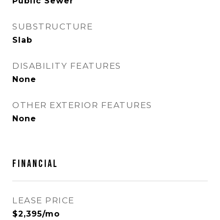
Public Sewer
SUBSTRUCTURE
Slab
DISABILITY FEATURES
None
OTHER EXTERIOR FEATURES
None
Financial
LEASE PRICE
$2,395/mo