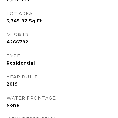
LOT AREA
5,749.92
Sq.Ft.
MLS® ID
4266782
TYPE
Residential
YEAR BUILT
2019
WATER FRONTAGE
None