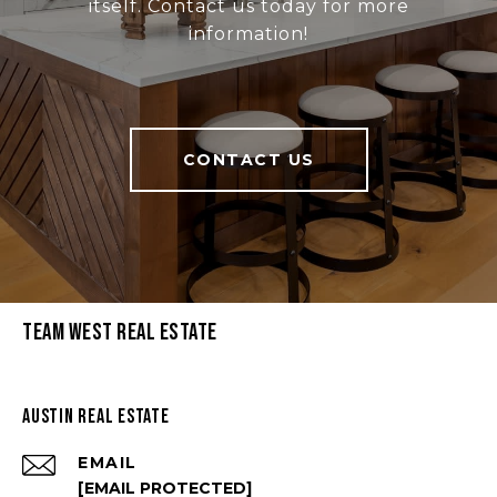
itself. Contact us today for more
information!
CONTACT US
Team West Real Estate
Austin Real Estate
EMAIL
[EMAIL PROTECTED]