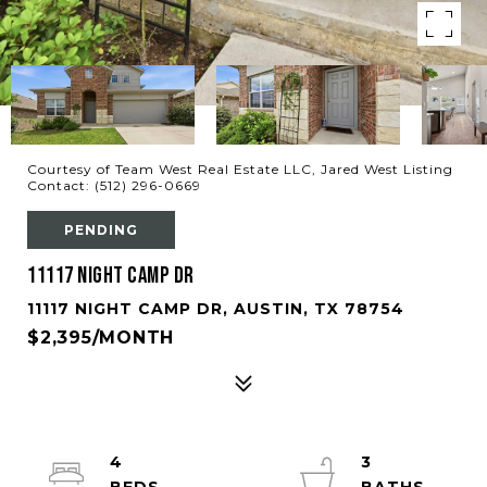
Courtesy of Team West Real Estate LLC, Jared West Listing
Contact: (512) 296-0669
PENDING
11117 Night Camp DR
11117 NIGHT CAMP DR, AUSTIN, TX 78754
$2,395/MONTH
4
3