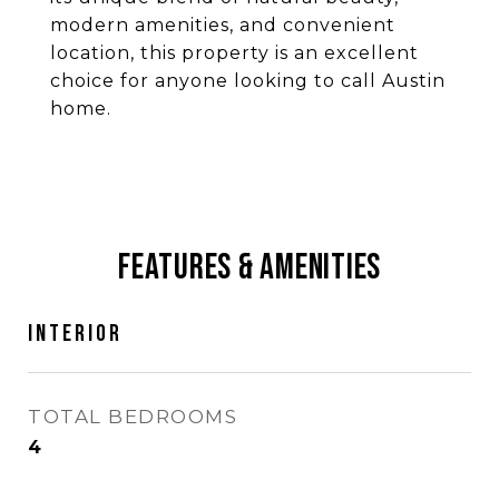
modern amenities, and convenient
location, this property is an excellent
choice for anyone looking to call Austin
home.
Features & Amenities
Interior
TOTAL BEDROOMS
4