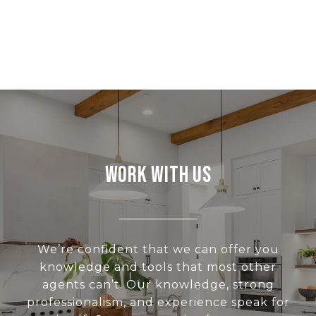
Work With Us
We’re confident that we can offer you
knowledge and tools that most other
agents can’t. Our knowledge, strong
professionalism, and experience speak for