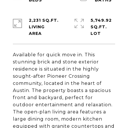
2,231 SQ.FT.
5,749.92
LIVING
SQ.FT.
Available for quick move in. This
stunning brick and stone exterior
residence is situated in the highly
sought-after Pioneer Crossing
community, located in the heart of
Austin. The property boasts a spacious
front and backyard, perfect for
outdoor entertainment and relaxation.
The open-plan living area features a
large dining room, modern kitchen
equipped with granite countertops and