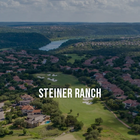
STEINER RANCH