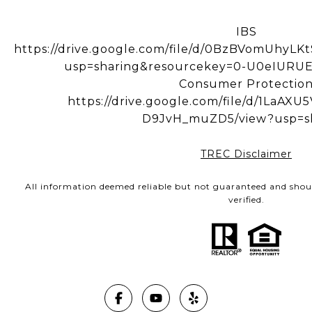
IBS
https://drive.google.com/file/d/0BzBVomUhy
usp=sharing&resourcekey=0-U0eIUR
Consumer Protectio
https://drive.google.com/file/d/1LaA
D9JvH_muZD5/view?usp=s
TREC Disclaimer
All information deemed reliable but not guaranteed and shou
verified.