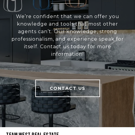
We’re confident that we can offer you
knowledge and tools that most other
agents can’t. Our knowledge, strong
professionalism, and experience speak for
itself. Contact us today for more
information!
CONTACT US