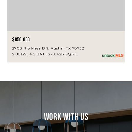
$850,000
2708 Rio Mesa DR, Austin, TX 78732
5 BEDS
4.5 BATHS
3,428 SQ.FT.
Work With Us