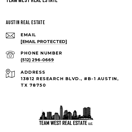
Team West Real Estate
Austin Real Estate
EMAIL
[EMAIL PROTECTED]
PHONE NUMBER
(512) 296-0669
ADDRESS
13812 RESEARCH BLVD., #B-1 AUSTIN,
TX 78750