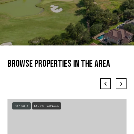
Browse Properties in the Area
For Sale
MLS® 1684338