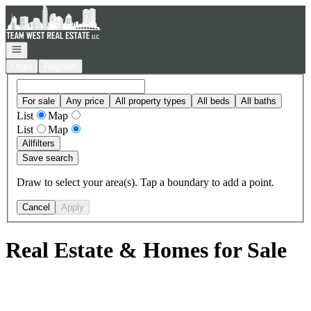
Go to: Homepage
Open navigation
Login
Register
For sale
Any price
All property types
All beds
All baths
List
Map
List
Map
All
filters
Save search
Draw to select your area(s). Tap a boundary to add a point.
Cancel
Apply
Real Estate & Homes for Sale