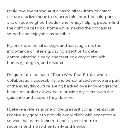
I truly love everything Austin has to offer—from its vibrant
culture and live music to its incredible food, beautiful parks,
and unique neighborhoods—and I enjoy helping people find
the right place to call home while making the process as
smooth and enjoyable as possible.
My entrepreneurial background has taught me the
importance of listening, paying attention to detail,
communicating clearly, and treating every client with
honesty, integrity, and respect.
I'm grateful to be part of Team West Real Estate, where
collaboration, accessibility, and personalized service are part
of the everyday culture. Being backed by a knowledgeable,
hands-on broker allows me to provide my clients with the
guidance and support they deserve.
I believe a referral is one of the greatest compliments I can
receive. My goal is to provide every client with exceptional
service that earns their trust and inspires them to
recommend me to their family and friends.