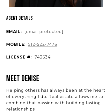
Agent Details
EMAIL:
[email protected]
MOBILE:
512-522-7476
LICENSE #:
743634
Meet Denise
Helping others has always been at the heart
of everything I do. Real estate allows me to
combine that passion with building lasting
relationships.