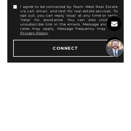
I agree to be contacted by Team West Real Estate
via call, email, and text for real estate services. To
opt out, you can reply 'stop' at any time or reply
'help' for assistance. You can also click the
unsubscribe link in the emails. Message and data
rates may apply. Message frequency may vary.
Privacy Policy
.
1
CONNECT