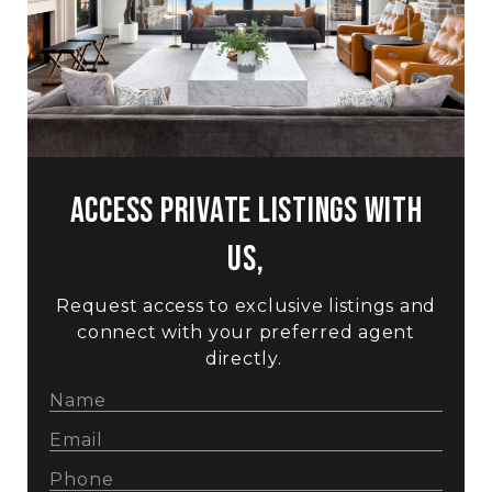
Access Private Listings with
us,
Request access to exclusive listings and
connect with your preferred agent
directly.
Hi! Got a question?