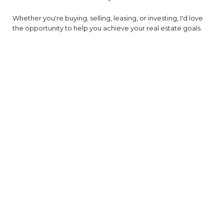
Whether you're buying, selling, leasing, or investing, I'd love
the opportunity to help you achieve your real estate goals.